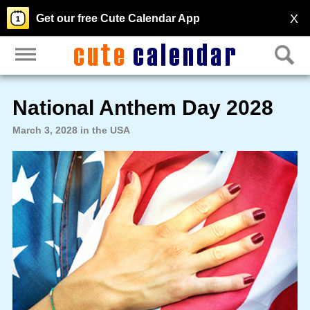
X
Get our free Cute Calendar App
National Anthem Day 2028
March 3, 2028 in the USA