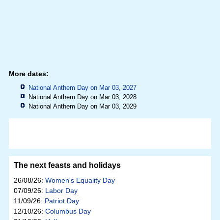
More dates:
National Anthem Day on Mar 03, 2027
National Anthem Day on Mar 03, 2028
National Anthem Day on Mar 03, 2029
The next feasts and holidays
26/08/26:
Women's Equality Day
07/09/26:
Labor Day
11/09/26:
Patriot Day
12/10/26:
Columbus Day