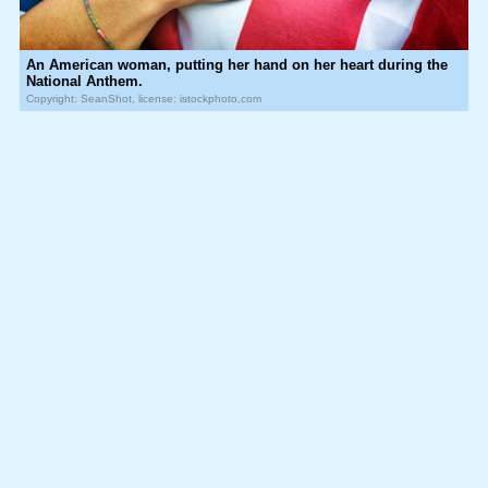
An American woman, putting her hand on her heart during the
National Anthem.
Copyright: SeanShot, license: istockphoto.com