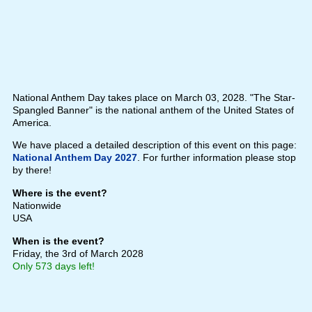
National Anthem Day takes place on March 03, 2028. "The Star-
Spangled Banner" is the national anthem of the United States of
America.
We have placed a detailed description of this event on this page:
National Anthem Day 2027
. For further information please stop
by there!
Where is the event?
Nationwide
USA
When is the event?
Friday, the 3rd of March 2028
Only 573 days left!