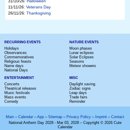
31/10/26:
Halloween
11/11/26:
Veterans Day
26/11/26:
Thanksgiving
RECURRING EVENTS
NATURE EVENTS
Holidays
Moon phases
Observances
Lunar eclipses
Commemoratives
Solar Eclipses
Religious feasts
Seasons
Name days
Meteor showers
National Days
ENTERTAINMENT
MISC
Concerts
Daylight saving
Theatrical releases
Zodiac signs
Music festivals
Leap days
Mass events
Trade fairs
Comedy
Reminder
Main
–
Calendar
–
App
–
Sitemap
–
Privacy Policy
–
Imprint
–
Contact
National Anthem Day 2028 - Mar 03, 2028 – Copyright © 2026 Cute
Calendar