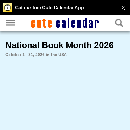
X
Get our free Cute Calendar App
National Book Month 2026
October 1 - 31, 2026 in the USA