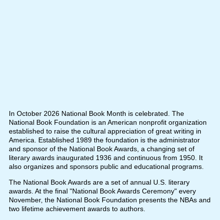
In October 2026 National Book Month is celebrated. The
National Book Foundation is an American nonprofit organization
established to raise the cultural appreciation of great writing in
America. Established 1989 the foundation is the administrator
and sponsor of the National Book Awards, a changing set of
literary awards inaugurated 1936 and continuous from 1950. It
also organizes and sponsors public and educational programs.
The National Book Awards are a set of annual U.S. literary
awards. At the final "National Book Awards Ceremony" every
November, the National Book Foundation presents the NBAs and
two lifetime achievement awards to authors.