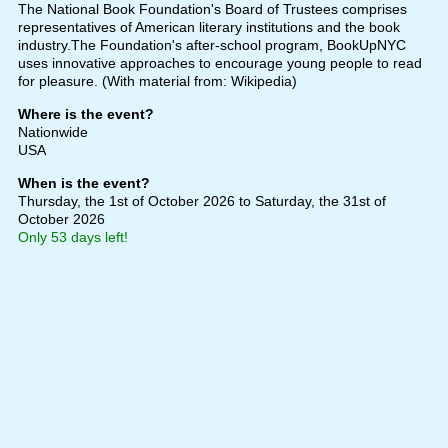
The National Book Foundation's Board of Trustees comprises
representatives of American literary institutions and the book
industry.The Foundation's after-school program, BookUpNYC
uses innovative approaches to encourage young people to read
for pleasure. (With material from: Wikipedia)
Where is the event?
Nationwide
USA
When is the event?
Thursday, the 1st of October 2026
to Saturday, the 31st of
October 2026
Only 53 days left!