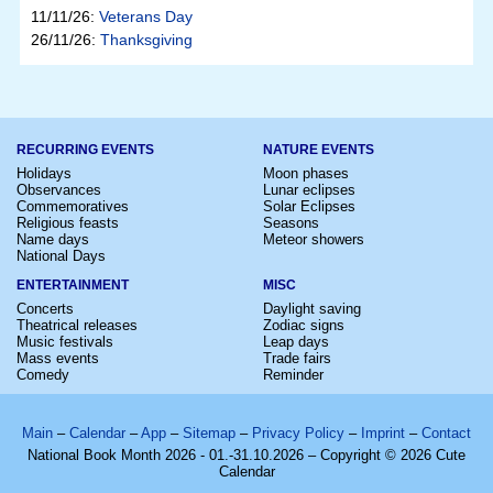
11/11/26:
Veterans Day
26/11/26:
Thanksgiving
RECURRING EVENTS
NATURE EVENTS
Holidays
Moon phases
Observances
Lunar eclipses
Commemoratives
Solar Eclipses
Religious feasts
Seasons
Name days
Meteor showers
National Days
ENTERTAINMENT
MISC
Concerts
Daylight saving
Theatrical releases
Zodiac signs
Music festivals
Leap days
Mass events
Trade fairs
Comedy
Reminder
Main
–
Calendar
–
App
–
Sitemap
–
Privacy Policy
–
Imprint
–
Contact
National Book Month 2026 - 01.-31.10.2026 – Copyright © 2026 Cute
Calendar