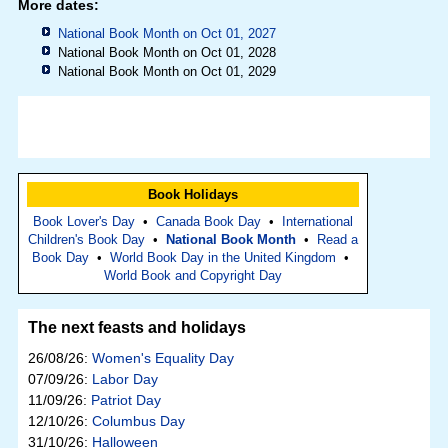
More dates:
National Book Month on Oct 01, 2027
National Book Month on Oct 01, 2028
National Book Month on Oct 01, 2029
Book Holidays
Book Lover's Day
•
Canada Book Day
•
International
Children's Book Day
•
National Book Month
•
Read a
Book Day
•
World Book Day in the United Kingdom
•
World Book and Copyright Day
The next feasts and holidays
26/08/26:
Women's Equality Day
07/09/26:
Labor Day
11/09/26:
Patriot Day
12/10/26:
Columbus Day
31/10/26:
Halloween