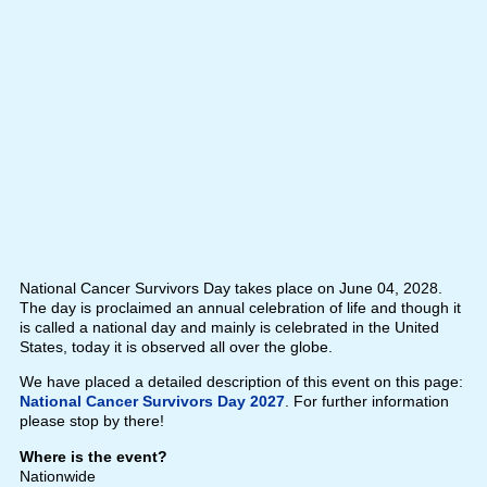
National Cancer Survivors Day takes place on June 04, 2028.
The day is proclaimed an annual celebration of life and though it
is called a national day and mainly is celebrated in the United
States, today it is observed all over the globe.
We have placed a detailed description of this event on this page:
National Cancer Survivors Day 2027
. For further information
please stop by there!
Where is the event?
Nationwide