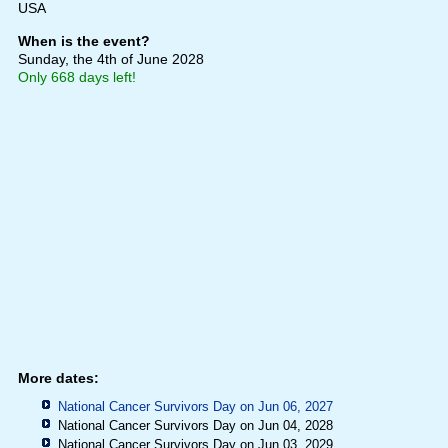
USA
When is the event?
Sunday, the 4th of June 2028
Only 668 days left!
More dates:
National Cancer Survivors Day on Jun 06, 2027
National Cancer Survivors Day on Jun 04, 2028
National Cancer Survivors Day on Jun 03, 2029