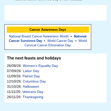
Cancer Awareness Days
National Breast Cancer Awareness Month
•
National
Cancer Survivors Day
•
World Cancer Day
•
World
Cervical Cancer Elimination Day
The next feasts and holidays
26/08/26:
Women's Equality Day
07/09/26:
Labor Day
11/09/26:
Patriot Day
12/10/26:
Columbus Day
31/10/26:
Halloween
11/11/26:
Veterans Day
26/11/26:
Thanksgiving