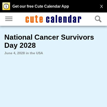
X
Get our free Cute Calendar App
National Cancer Survivors
Day 2028
June 4, 2028 in the USA