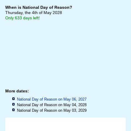
When is National Day of Reason?
Thursday, the 4th of May 2028
Only 633 days left!
More dates:
National Day of Reason on May 06, 2027
National Day of Reason on May 04, 2028
National Day of Reason on May 03, 2029