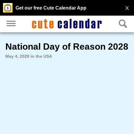
X
Get our free Cute Calendar App
National Day of Reason 2028
May 4, 2028 in the USA