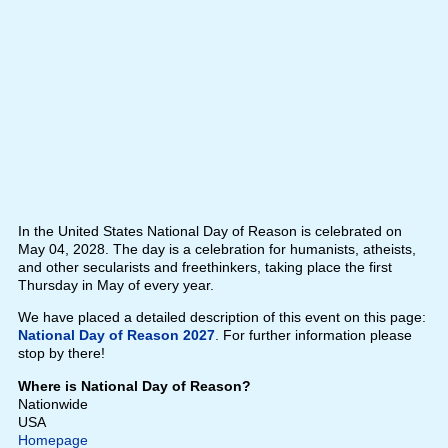
In the United States National Day of Reason is celebrated on
May 04, 2028. The day is a celebration for humanists, atheists,
and other secularists and freethinkers, taking place the first
Thursday in May of every year.
We have placed a detailed description of this event on this page:
National Day of Reason 2027
. For further information please
stop by there!
Where is National Day of Reason?
Nationwide
USA
Homepage