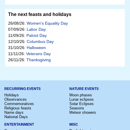
The next feasts and holidays
26/08/26:
Women's Equality Day
07/09/26:
Labor Day
11/09/26:
Patriot Day
12/10/26:
Columbus Day
31/10/26:
Halloween
11/11/26:
Veterans Day
26/11/26:
Thanksgiving
RECURRING EVENTS
NATURE EVENTS
Holidays
Moon phases
Observances
Lunar eclipses
Commemoratives
Solar Eclipses
Religious feasts
Seasons
Name days
Meteor showers
National Days
ENTERTAINMENT
MISC