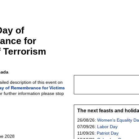
Day of
nce for
f Terrorism
nada
led description of this event on
ay of Remembrance for Victims
or further information please stop
The next feasts and holid
26/08/26:
Women's Equality Da
07/09/26:
Labor Day
11/09/26:
Patriot Day
une 2028