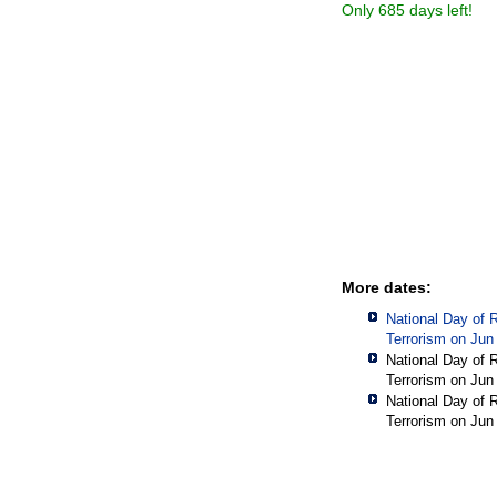
Only 685 days left!
More dates:
National Day of 
Terrorism on Jun
National Day of 
Terrorism on Jun
National Day of 
Terrorism on Jun