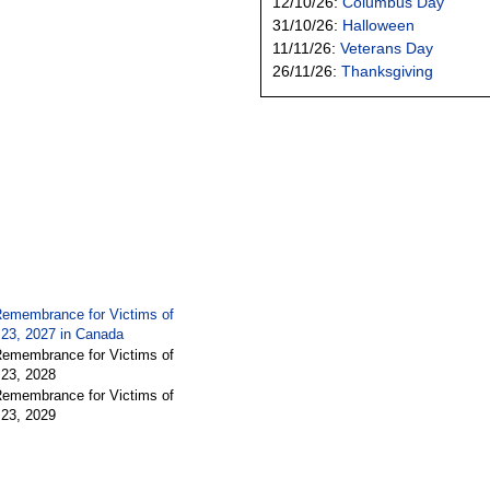
12/10/26:
Columbus Day
31/10/26:
Halloween
11/11/26:
Veterans Day
26/11/26:
Thanksgiving
Remembrance for Victims of
 23, 2027 in
Canada
Remembrance for Victims of
 23, 2028
Remembrance for Victims of
 23, 2029