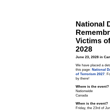
National 
Remembra
Victims o
2028
June 23, 2028 in Ca
We have placed a detai
this page:
National D
of Terrorism 2027
. F
by there!
Where is the event?
Nationwide
Canada
When is the event?
Friday, the 23rd of J