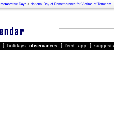
memorative Days
>
National Day of Remembrance for Victims of Terrorism
holidays
observances
feed
app
suggest 