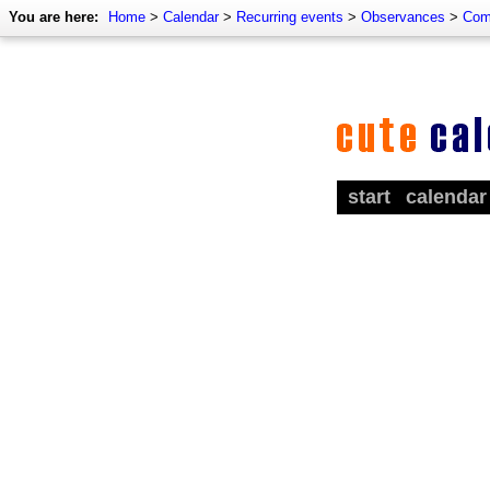
You are here:
Home
>
Calendar
>
Recurring events
>
Observances
>
Com
start
calendar