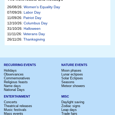
26/08/26:
Women's Equality Day
07/09/26:
Labor Day
11/09/26:
Patriot Day
12/10/26:
Columbus Day
31/10/26:
Halloween
11/11/26:
Veterans Day
26/11/26:
Thanksgiving
RECURRING EVENTS
NATURE EVENTS
Holidays
Moon phases
Observances
Lunar eclipses
Commemoratives
Solar Eclipses
Religious feasts
Seasons
Name days
Meteor showers
National Days
ENTERTAINMENT
MISC
Concerts
Daylight saving
Theatrical releases
Zodiac signs
Music festivals
Leap days
Mass events
Trade fairs