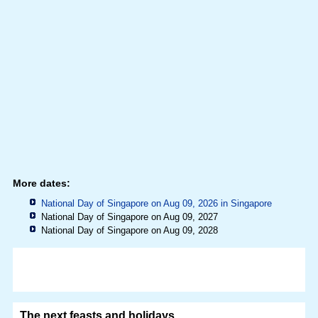
More dates:
National Day of Singapore on Aug 09, 2026 in
Singapore
National Day of Singapore on Aug 09, 2027
National Day of Singapore on Aug 09, 2028
The next feasts and holidays