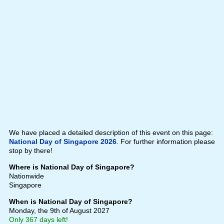
We have placed a detailed description of this event on this page:
National Day of Singapore 2026
. For further information please
stop by there!
Where is National Day of Singapore?
Nationwide
Singapore
When is National Day of Singapore?
Monday, the 9th of August 2027
Only 367 days left!