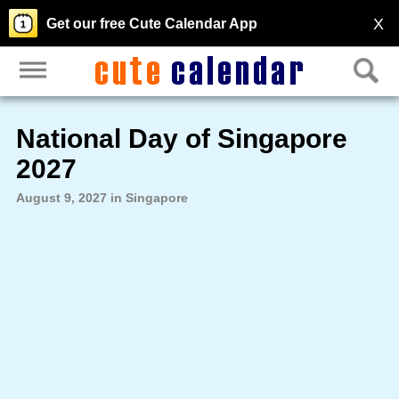
X
Get our free Cute Calendar App
National Day of Singapore
2027
August 9, 2027 in Singapore