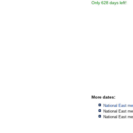
Only 628 days left!
More dates:
National East me
National East me
National East me