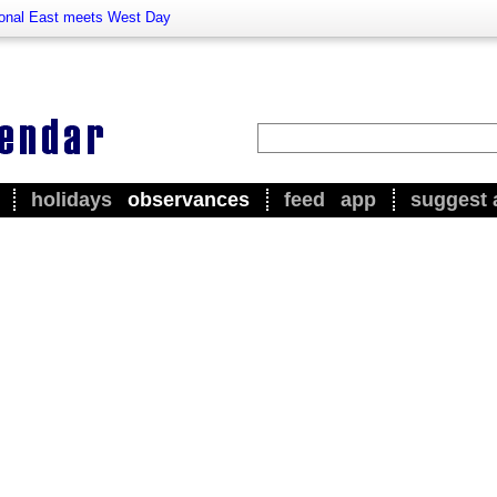
ional East meets West Day
holidays
observances
feed
app
suggest 