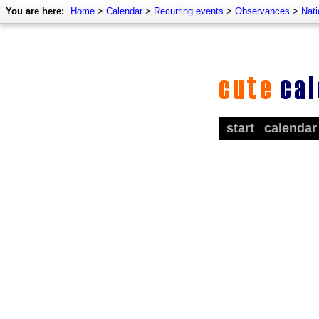
You are here:
Home
>
Calendar
>
Recurring events
>
Observances
>
Nat
start
calendar