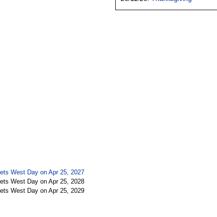
ets West Day on Apr 25, 2027
ets West Day on Apr 25, 2028
ets West Day on Apr 25, 2029