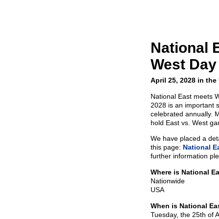
National 
West Day
April 25, 2028 in th
National East meets We
2028 is an important 
celebrated annually. 
hold East vs. West g
We have placed a detai
this page:
National E
further information pl
Where is National E
Nationwide
USA
When is National Ea
Tuesday, the 25th of A