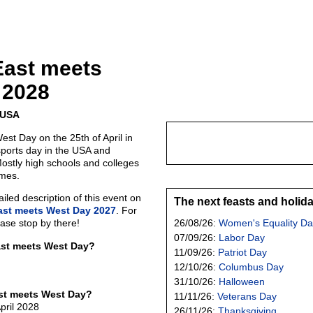
East meets
 2028
e USA
st Day on the 25th of April in
sports day in the USA and
Mostly high schools and colleges
ames.
led description of this event on
The next feasts and holid
ast meets West Day 2027
. For
ease stop by there!
26/08/26:
Women's Equality Da
07/09/26:
Labor Day
ast meets West Day?
11/09/26:
Patriot Day
12/10/26:
Columbus Day
31/10/26:
Halloween
st meets West Day?
11/11/26:
Veterans Day
pril 2028
26/11/26:
Thanksgiving