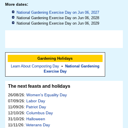
More dates:
National Gardening Exercise Day on Jun 06, 2027
National Gardening Exercise Day on Jun 06, 2028
National Gardening Exercise Day on Jun 06, 2029
Gardening Holidays
Learn About Composting Day
•
National Gardening
Exercise Day
The next feasts and holidays
26/08/26:
Women's Equality Day
07/09/26:
Labor Day
11/09/26:
Patriot Day
12/10/26:
Columbus Day
31/10/26:
Halloween
11/11/26:
Veterans Day