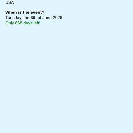
USA
When is the event?
Tuesday, the 6th of June 2028
Only 668 days left!