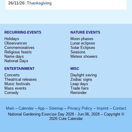
26/11/26:
Thanksgiving
RECURRING EVENTS
NATURE EVENTS
Holidays
Moon phases
Observances
Lunar eclipses
Commemoratives
Solar Eclipses
Religious feasts
Seasons
Name days
Meteor showers
National Days
ENTERTAINMENT
MISC
Concerts
Daylight saving
Theatrical releases
Zodiac signs
Music festivals
Leap days
Mass events
Trade fairs
Comedy
Reminder
Main
–
Calendar
–
App
–
Sitemap
–
Privacy Policy
–
Imprint
–
Contact
National Gardening Exercise Day 2028 - Jun 06, 2028 – Copyright ©
2026 Cute Calendar