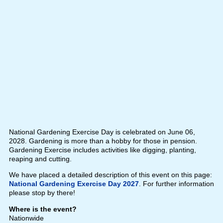
National Gardening Exercise Day is celebrated on June 06,
2028. Gardening is more than a hobby for those in pension.
Gardening Exercise includes activities like digging, planting,
reaping and cutting.
We have placed a detailed description of this event on this page:
National Gardening Exercise Day 2027
. For further information
please stop by there!
Where is the event?
Nationwide