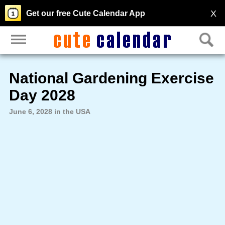
X
Get our free Cute Calendar App
National Gardening Exercise
Day 2028
June 6, 2028 in the USA