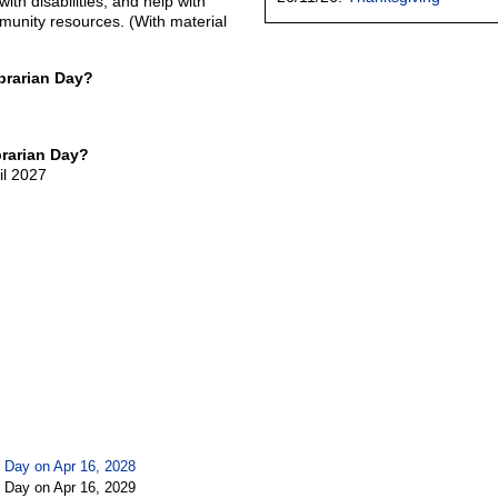
ith disabilities, and help with
munity resources. (With material
brarian Day?
brarian Day?
il 2027
n Day on Apr 16, 2028
n Day on Apr 16, 2029