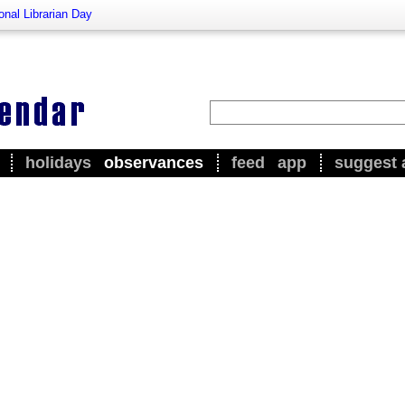
onal Librarian Day
holidays
observances
feed
app
suggest 