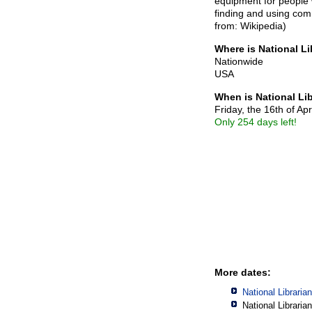
equipment for people w
finding and using com
from: Wikipedia)
Where is National Li
Nationwide
USA
When is National Li
Friday, the 16th of Apr
Only 254 days left!
More dates:
National Libraria
National Libraria