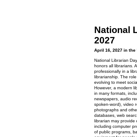
National 
2027
April 16, 2027 in th
National Librarian Day 
honors all librarians. 
professionally in a libr
librarianship. The role
evolving to meet soci
However, a modern lib
in many formats, incl
newspapers, audio re
spoken-word), video r
photographs and other
databases, web search
librarian may provide 
including computer pro
of public programs, ba