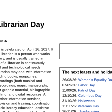
Librarian Day
e USA
is celebrated on April 16, 2027. It
A librarian is a person who works
ary, and is usually trained in
 of a librarian is continuously
al and technological needs.
rarian may deal with information
The next feasts and holid
uding books, magazines,
26/08/26:
Women's Equality Da
cordings (both musical and
07/09/26:
Labor Day
ecordings, maps, manuscripts,
 graphic material, bibliographic
11/09/26:
Patriot Day
ing, and digital resources. A
12/10/26:
Columbus Day
other information services,
31/10/26:
Halloween
vision and training, coordination
11/11/26:
Veterans Day
sic literacy education, assistive
26/11/26:
Thanksgiving