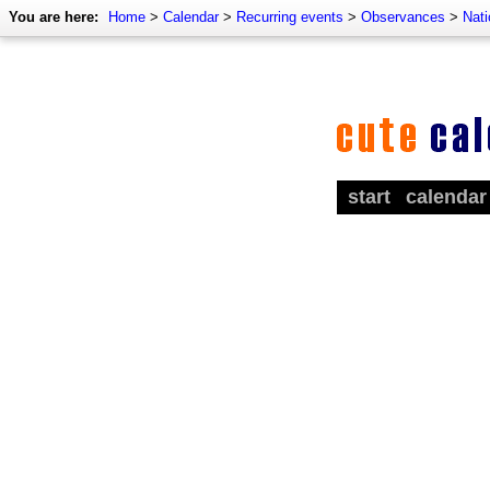
You are here:
Home
>
Calendar
>
Recurring events
>
Observances
>
Nati
start
calendar