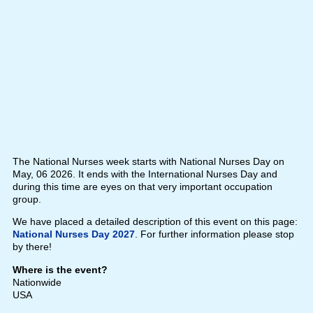
The National Nurses week starts with National Nurses Day on
May, 06 2026. It ends with the International Nurses Day and
during this time are eyes on that very important occupation
group.
We have placed a detailed description of this event on this page:
National Nurses Day 2027
. For further information please stop
by there!
Where is the event?
Nationwide
USA