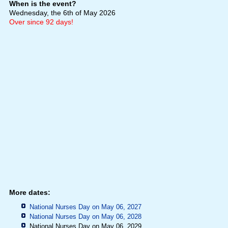
When is the event?
Wednesday, the 6th of May 2026
Over since 92 days!
More dates:
National Nurses Day on May 06, 2027
National Nurses Day on May 06, 2028
National Nurses Day on May 06, 2029