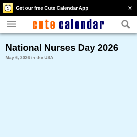
X
Get our free Cute Calendar App
National Nurses Day 2026
May 6, 2026 in the USA