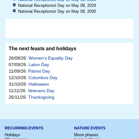
National Receptionist Day on May 09, 2029
National Receptionist Day on May 08, 2030
The next feasts and holidays
26/08/26:
Women's Equality Day
07/09/26:
Labor Day
11/09/26:
Patriot Day
12/10/26:
Columbus Day
31/10/26:
Halloween
11/11/26:
Veterans Day
26/11/26:
Thanksgiving
RECURRING EVENTS
NATURE EVENTS
Holidays
Moon phases