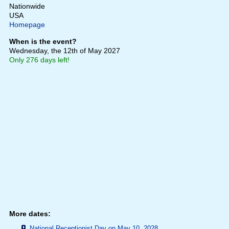
Nationwide
USA
Homepage
When is the event?
Wednesday, the 12th of May 2027
Only 276 days left!
More dates:
National Receptionist Day on May 10, 2028