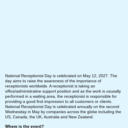
National Receptionist Day is celebrated on May 12, 2027. The
day aims to raise the awareness of the importance of
receptionists worldwide. A receptionist is taking an
office/administrative support position and as the work is ususally
performed in a waiting area, the receptionist is responsible for
providing a good first impression to all customers or clients.
National Receptionist Day is celebrated annually on the second
Wednesday in May by companies across the globe including the
US, Canada, the UK, Australia and New Zealand.
Where is the event?