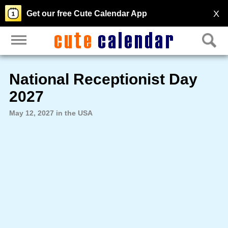
X
Get our free Cute Calendar App
National Receptionist Day
2027
May 12, 2027 in the USA