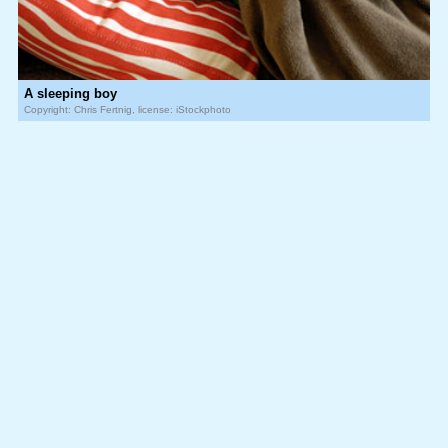
A sleeping boy
Copyright: Chris Fertnig, license: iStockphoto