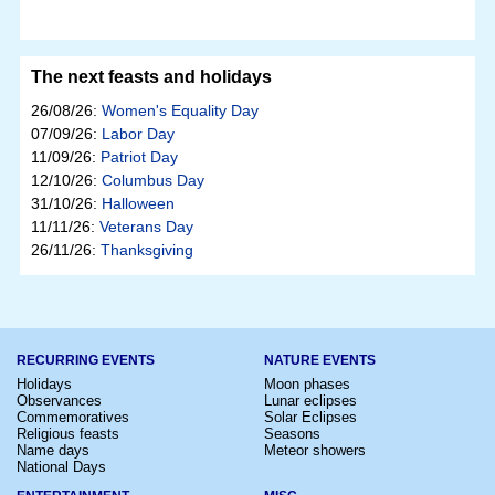
The next feasts and holidays
26/08/26:
Women's Equality Day
07/09/26:
Labor Day
11/09/26:
Patriot Day
12/10/26:
Columbus Day
31/10/26:
Halloween
11/11/26:
Veterans Day
26/11/26:
Thanksgiving
RECURRING EVENTS
NATURE EVENTS
Holidays
Moon phases
Observances
Lunar eclipses
Commemoratives
Solar Eclipses
Religious feasts
Seasons
Name days
Meteor showers
National Days