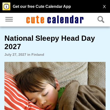
X
Get our free Cute Calendar App
National Sleepy Head Day
2027
July 27, 2027 in Finland