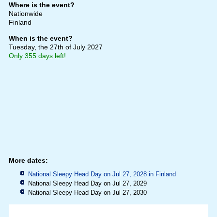
Where is the event?
Nationwide
Finland
When is the event?
Tuesday, the 27th of July 2027
Only 355 days left!
More dates:
National Sleepy Head Day on Jul 27, 2028 in
Finland
National Sleepy Head Day on Jul 27, 2029
National Sleepy Head Day on Jul 27, 2030