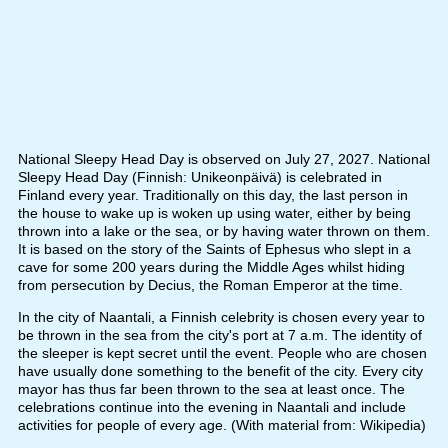
National Sleepy Head Day is observed on July 27, 2027. National
Sleepy Head Day (Finnish: Unikeonpäivä) is celebrated in
Finland every year. Traditionally on this day, the last person in
the house to wake up is woken up using water, either by being
thrown into a lake or the sea, or by having water thrown on them.
It is based on the story of the Saints of Ephesus who slept in a
cave for some 200 years during the Middle Ages whilst hiding
from persecution by Decius, the Roman Emperor at the time.
In the city of Naantali, a Finnish celebrity is chosen every year to
be thrown in the sea from the city's port at 7 a.m. The identity of
the sleeper is kept secret until the event. People who are chosen
have usually done something to the benefit of the city. Every city
mayor has thus far been thrown to the sea at least once. The
celebrations continue into the evening in Naantali and include
activities for people of every age. (With material from: Wikipedia)