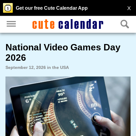
X
Get our free Cute Calendar App
National Video Games Day
2026
September 12, 2026 in the USA