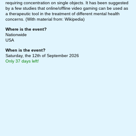
requiring concentration on single objects. It has been suggested
by a few studies that online/offline video gaming can be used as
a therapeutic tool in the treatment of different mental health
concerns. (With material from: Wikipedia)
Where is the event?
Nationwide
USA
When is the event?
Saturday, the 12th of September 2026
Only 37 days left!