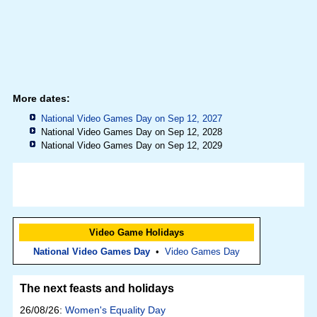
More dates:
National Video Games Day on Sep 12, 2027
National Video Games Day on Sep 12, 2028
National Video Games Day on Sep 12, 2029
Video Game Holidays
National Video Games Day
•
Video Games Day
The next feasts and holidays
26/08/26:
Women's Equality Day