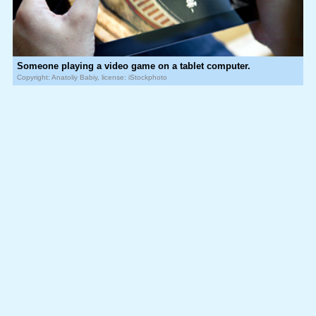
Someone playing a video game on a tablet computer.
Copyright: Anatoliy Babiy, license: iStockphoto