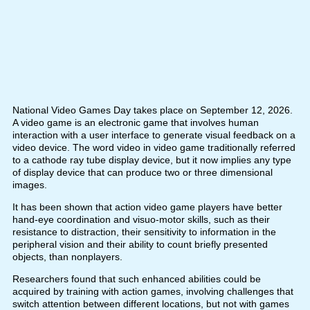
National Video Games Day takes place on September 12, 2026.
A video game is an electronic game that involves human
interaction with a user interface to generate visual feedback on a
video device. The word video in video game traditionally referred
to a cathode ray tube display device, but it now implies any type
of display device that can produce two or three dimensional
images.
It has been shown that action video game players have better
hand-eye coordination and visuo-motor skills, such as their
resistance to distraction, their sensitivity to information in the
peripheral vision and their ability to count briefly presented
objects, than nonplayers.
Researchers found that such enhanced abilities could be
acquired by training with action games, involving challenges that
switch attention between different locations, but not with games