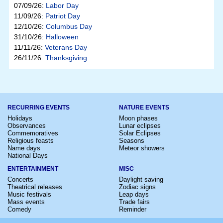
07/09/26:
Labor Day
11/09/26:
Patriot Day
12/10/26:
Columbus Day
31/10/26:
Halloween
11/11/26:
Veterans Day
26/11/26:
Thanksgiving
RECURRING EVENTS
NATURE EVENTS
Holidays
Moon phases
Observances
Lunar eclipses
Commemoratives
Solar Eclipses
Religious feasts
Seasons
Name days
Meteor showers
National Days
ENTERTAINMENT
MISC
Concerts
Daylight saving
Theatrical releases
Zodiac signs
Music festivals
Leap days
Mass events
Trade fairs
Comedy
Reminder