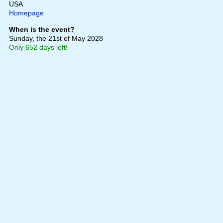
USA
Homepage
When is the event?
Sunday, the 21st of May 2028
Only 652 days left!