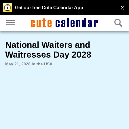
X
Get our free Cute Calendar App
National Waiters and
Waitresses Day 2028
May 21, 2028 in the USA