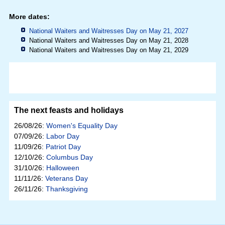
More dates:
National Waiters and Waitresses Day on May 21, 2027
National Waiters and Waitresses Day on May 21, 2028
National Waiters and Waitresses Day on May 21, 2029
The next feasts and holidays
26/08/26:
Women's Equality Day
07/09/26:
Labor Day
11/09/26:
Patriot Day
12/10/26:
Columbus Day
31/10/26:
Halloween
11/11/26:
Veterans Day
26/11/26:
Thanksgiving