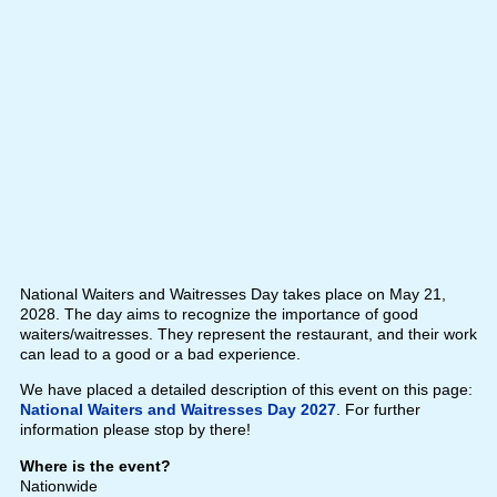
National Waiters and Waitresses Day takes place on May 21,
2028. The day aims to recognize the importance of good
waiters/waitresses. They represent the restaurant, and their work
can lead to a good or a bad experience.
We have placed a detailed description of this event on this page:
National Waiters and Waitresses Day 2027
. For further
information please stop by there!
Where is the event?
Nationwide