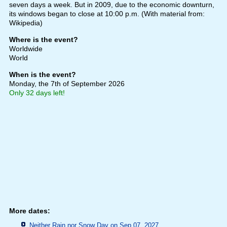
seven days a week. But in 2009, due to the economic downturn,
its windows began to close at 10:00 p.m. (With material from:
Wikipedia)
Where is the event?
Worldwide
World
When is the event?
Monday, the 7th of September 2026
Only 32 days left!
More dates:
Neither Rain nor Snow Day on Sep 07, 2027