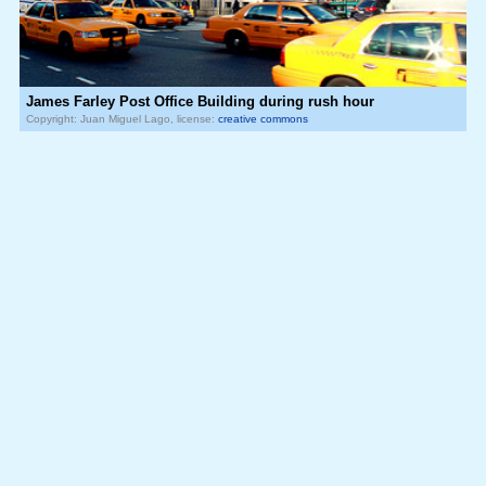
James Farley Post Office Building during rush hour
Copyright: Juan Miguel Lago, license:
creative commons