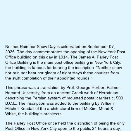
Neither Rain nor Snow Day is celebrated on September 07,
2026. The day commemorates the opening of the New York Post
Office building on this day in 1914. The James A. Farley Post
Office Building is the main post office building in New York City.
the building is famous for bearing the inscription: "Neither snow
nor rain nor heat nor gloom of night stays these couriers from
the swift completion of their appointed rounds."
This phrase was a translation by Prof. George Herbert Palmer,
Harvard University, from an ancient Greek work of Herodotus
describing the Persian system of mounted postal carriers c. 500
B.C.E. The inscription was added to the building by William
Mitchell Kendall of the architectural firm of McKim, Mead &
White, the building's architects.
The Farley Post Office once held the distinction of being the only
Post Office in New York City open to the public 24 hours a day,