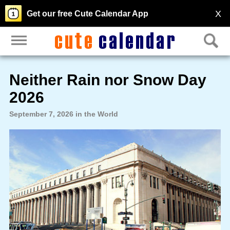
X
Get our free Cute Calendar App
Neither Rain nor Snow Day
2026
September 7, 2026 in the World