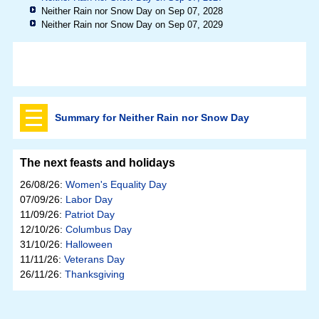
Neither Rain nor Snow Day on Sep 07, 2028
Neither Rain nor Snow Day on Sep 07, 2029
Summary for Neither Rain nor Snow Day
The next feasts and holidays
26/08/26:
Women's Equality Day
07/09/26:
Labor Day
11/09/26:
Patriot Day
12/10/26:
Columbus Day
31/10/26:
Halloween
11/11/26:
Veterans Day
26/11/26:
Thanksgiving