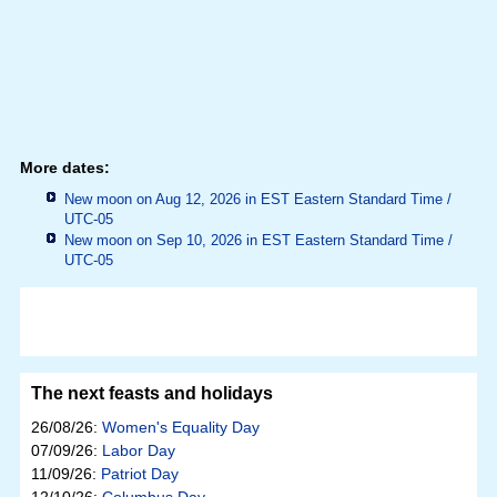
More dates:
New moon on Aug 12, 2026 in
EST Eastern Standard Time /
UTC-05
New moon on Sep 10, 2026 in
EST Eastern Standard Time /
UTC-05
The next feasts and holidays
26/08/26:
Women's Equality Day
07/09/26:
Labor Day
11/09/26:
Patriot Day