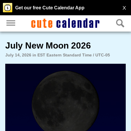
X
Get our free Cute Calendar App
July New Moon 2026
July 14, 2026 in EST Eastern Standard Time / UTC-05