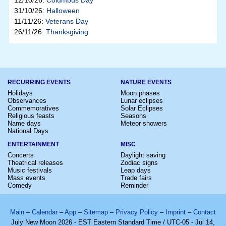
12/10/26:
Columbus Day
31/10/26:
Halloween
11/11/26:
Veterans Day
26/11/26:
Thanksgiving
RECURRING EVENTS
NATURE EVENTS
Holidays
Moon phases
Observances
Lunar eclipses
Commemoratives
Solar Eclipses
Religious feasts
Seasons
Name days
Meteor showers
National Days
ENTERTAINMENT
MISC
Concerts
Daylight saving
Theatrical releases
Zodiac signs
Music festivals
Leap days
Mass events
Trade fairs
Comedy
Reminder
Main
–
Calendar
–
App
–
Sitemap
–
Privacy Policy
–
Imprint
–
Contact
July New Moon 2026 - EST Eastern Standard Time / UTC-05 - Jul 14,