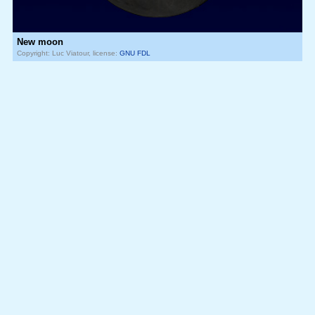
New moon
Copyright: Luc Viatour, license:
GNU FDL