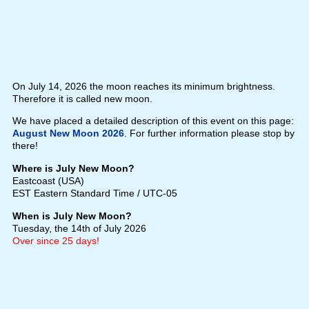
On July 14, 2026 the moon reaches its minimum brightness.
Therefore it is called new moon.
We have placed a detailed description of this event on this page:
August New Moon 2026
. For further information please stop by
there!
Where is July New Moon?
Eastcoast (USA)
EST Eastern Standard Time / UTC-05
When is July New Moon?
Tuesday, the 14th of July 2026
Over since 25 days!