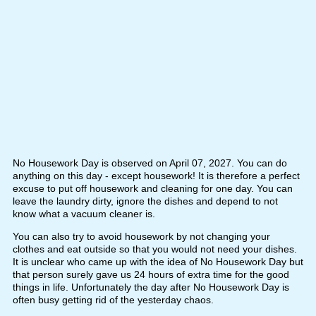
No Housework Day is observed on April 07, 2027. You can do
anything on this day - except housework! It is therefore a perfect
excuse to put off housework and cleaning for one day. You can
leave the laundry dirty, ignore the dishes and depend to not
know what a vacuum cleaner is.
You can also try to avoid housework by not changing your
clothes and eat outside so that you would not need your dishes.
It is unclear who came up with the idea of No Housework Day but
that person surely gave us 24 hours of extra time for the good
things in life. Unfortunately the day after No Housework Day is
often busy getting rid of the yesterday chaos.