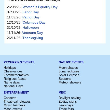
26/08/26:
Women's Equality Day
07/09/26:
Labor Day
11/09/26:
Patriot Day
12/10/26:
Columbus Day
31/10/26:
Halloween
11/11/26:
Veterans Day
26/11/26:
Thanksgiving
RECURRING EVENTS
NATURE EVENTS
Holidays
Moon phases
Observances
Lunar eclipses
Commemoratives
Solar Eclipses
Religious feasts
Seasons
Name days
Meteor showers
National Days
ENTERTAINMENT
MISC
Concerts
Daylight saving
Theatrical releases
Zodiac signs
Music festivals
Leap days
Mass events
Trade fairs