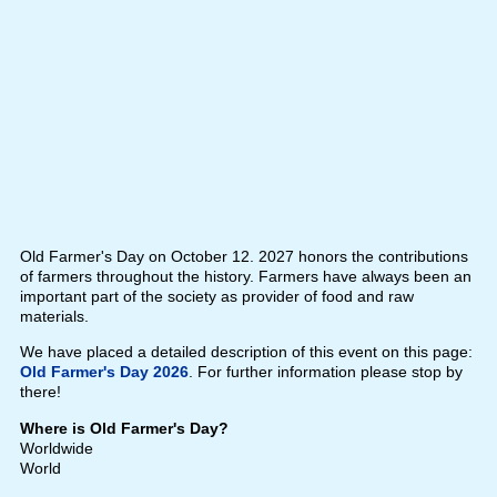
Old Farmer's Day on October 12. 2027 honors the contributions
of farmers throughout the history. Farmers have always been an
important part of the society as provider of food and raw
materials.
We have placed a detailed description of this event on this page:
Old Farmer's Day 2026
. For further information please stop by
there!
Where is Old Farmer's Day?
Worldwide
World