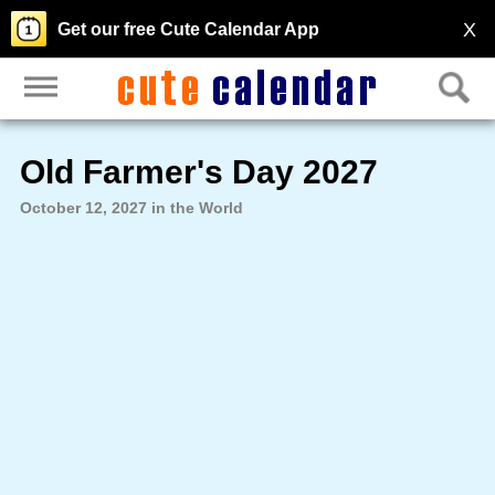
X
Get our free Cute Calendar App
Old Farmer's Day 2027
October 12, 2027 in the World