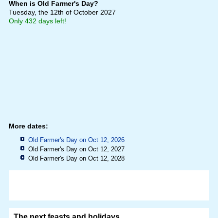
When is Old Farmer's Day?
Tuesday, the 12th of October 2027
Only 432 days left!
More dates:
Old Farmer's Day on Oct 12, 2026
Old Farmer's Day on Oct 12, 2027
Old Farmer's Day on Oct 12, 2028
The next feasts and holidays