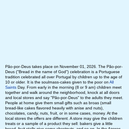
Pão-por-Deus takes place on November 01, 2026. The Pão-por-
Deus ("Bread in the name of God") celebration is a Portuguese
tradition celebrated all over Portugal by children up to the age of
10 or older. It is the soulmass-cakes given to the poor on
All
Saints
Day. From early in the morning (8 or 9 am) children meet
together and walk around the neighborhood, knock at all doors
and local stores and say "Pão-por-Deus" to the adults they meet.
People at home give them small gifts such as broas (small
bread-like cakes flavored heavily with anise and nuts),
chocolates, candy, nuts, fruit, or in some cases, money. At the
local stores the offers are different. A store may give the children
treats or a sample of a product they sell: bakers give a little
bread, fruit stalls give some chestnuts, and so on. In the Azores