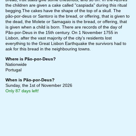
the children are given a cake called "caspiada" during this ritual
begging.The cakes have the shape of the top of a skull. The
pão-por-deus or Santoro is the bread, or offering, that is given to
the dead, the Molete or Samagaio is the bread, or offering, that
is given when a child is born. There are records of the day of
Pão-por-Deus in the 15th century. On 1 November 1755 in
Lisbon, after the vast majority of the city's residents lost
everything to the Great Lisbon Earthquake the survivors had to
ask for this bread in the neighbouring towns.
Where is Pão-por-Deus?
Nationwide
Portugal
When is Pão-por-Deus?
Sunday, the 1st of November 2026
Only 87 days left!