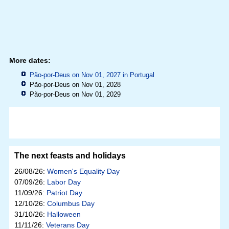
More dates:
Pão-por-Deus on Nov 01, 2027 in
Portugal
Pão-por-Deus on Nov 01, 2028
Pão-por-Deus on Nov 01, 2029
The next feasts and holidays
26/08/26:
Women's Equality Day
07/09/26:
Labor Day
11/09/26:
Patriot Day
12/10/26:
Columbus Day
31/10/26:
Halloween
11/11/26:
Veterans Day