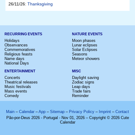
26/11/26:
Thanksgiving
RECURRING EVENTS
NATURE EVENTS
Holidays
Moon phases
Observances
Lunar eclipses
Commemoratives
Solar Eclipses
Religious feasts
Seasons
Name days
Meteor showers
National Days
ENTERTAINMENT
MISC
Concerts
Daylight saving
Theatrical releases
Zodiac signs
Music festivals
Leap days
Mass events
Trade fairs
Comedy
Reminder
Main
–
Calendar
–
App
–
Sitemap
–
Privacy Policy
–
Imprint
–
Contact
Pão-por-Deus 2026 - Portugal - Nov 01, 2026 – Copyright © 2026 Cute
Calendar