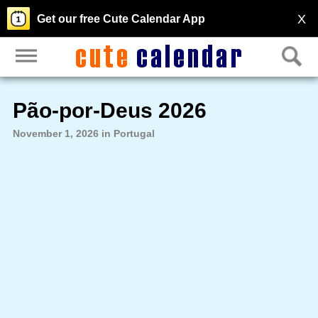
X
Get our free Cute Calendar App
Pão-por-Deus 2026
November 1, 2026 in Portugal