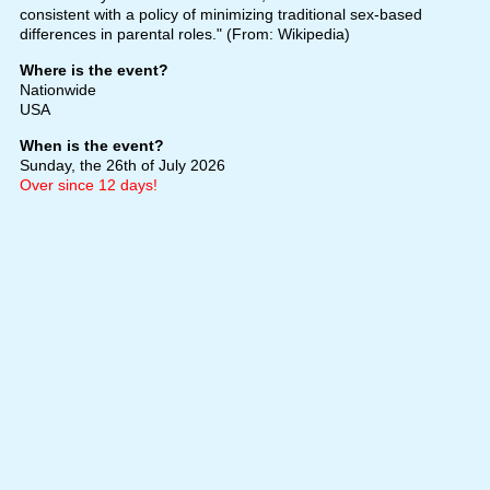
consistent with a policy of minimizing traditional sex-based
differences in parental roles." (From: Wikipedia)
Where is the event?
Nationwide
USA
When is the event?
Sunday, the 26th of July 2026
Over since 12 days!