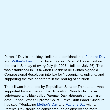
Parents' Day is a holiday similar to a combination of
Father's Day
and
Mother's Day
. In the United States, Parents' Day is held on
the fourth Sunday of every July (in 2026 it falls on July 26). This
was established in 1994 when President Bill Clinton signed a
Congressional Resolution into law for "recognizing, uplifting, and
supporting the role of parents in the rearing of children."
The bill was introduced by Republican Senator Trent Lott. It was
supported by members of the Unification Church which also
celebrates a holiday called Parents' Day, although on a different
date. United States Supreme Court Justice Ruth Bader Ginsburg
has said: "Replacing
Mother's Day
and
Father's Day
with a
Parents' Day should be considered, as an observance more