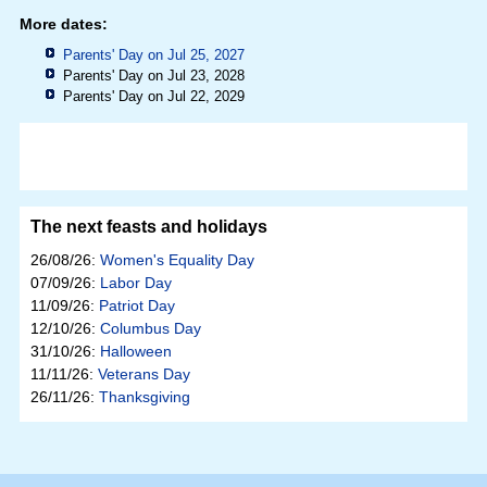
More dates:
Parents' Day on Jul 25, 2027
Parents' Day on Jul 23, 2028
Parents' Day on Jul 22, 2029
The next feasts and holidays
26/08/26:
Women's Equality Day
07/09/26:
Labor Day
11/09/26:
Patriot Day
12/10/26:
Columbus Day
31/10/26:
Halloween
11/11/26:
Veterans Day
26/11/26:
Thanksgiving