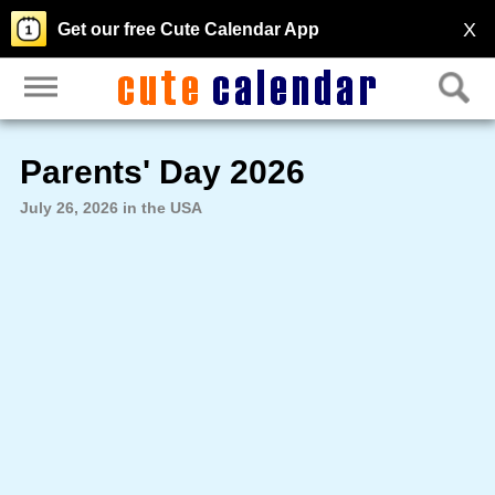
X
Get our free Cute Calendar App
Parents' Day 2026
July 26, 2026 in the USA