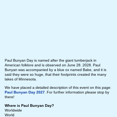
Paul Bunyan Day is named after the giant lumberjack in
American folklore and is observed on June 28. 2028. Paul
Bunyan was accompanied by a blue ox named Babe, and it is
said they were so huge, that their footprints created the many
lakes of Minnesota.
We have placed a detailed description of this event on this page:
Paul Bunyan Day 2027
. For further information please stop by
there!
Where is Paul Bunyan Day?
Worldwide
World