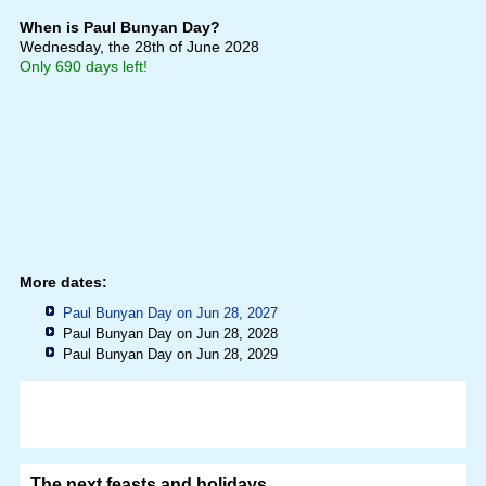
When is Paul Bunyan Day?
Wednesday, the 28th of June 2028
Only 690 days left!
More dates:
Paul Bunyan Day on Jun 28, 2027
Paul Bunyan Day on Jun 28, 2028
Paul Bunyan Day on Jun 28, 2029
The next feasts and holidays