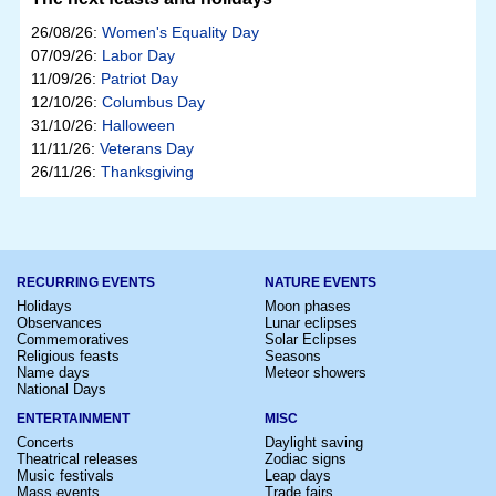
26/08/26:
Women's Equality Day
07/09/26:
Labor Day
11/09/26:
Patriot Day
12/10/26:
Columbus Day
31/10/26:
Halloween
11/11/26:
Veterans Day
26/11/26:
Thanksgiving
RECURRING EVENTS
NATURE EVENTS
Holidays
Moon phases
Observances
Lunar eclipses
Commemoratives
Solar Eclipses
Religious feasts
Seasons
Name days
Meteor showers
National Days
ENTERTAINMENT
MISC
Concerts
Daylight saving
Theatrical releases
Zodiac signs
Music festivals
Leap days
Mass events
Trade fairs