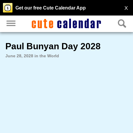
X
Get our free Cute Calendar App
Paul Bunyan Day 2028
June 28, 2028 in the World