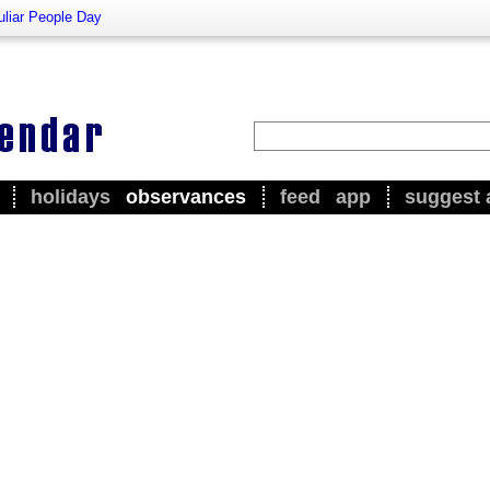
liar People Day
holidays
observances
feed
app
suggest 