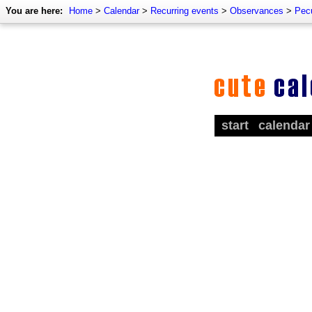
You are here:
Home
>
Calendar
>
Recurring events
>
Observances
>
Pecu
start
calendar