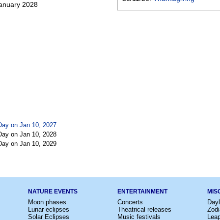
January 2028
Day on Jan 10, 2027
Day on Jan 10, 2028
Day on Jan 10, 2029
NATURE EVENTS
ENTERTAINMENT
MIS
Moon phases
Concerts
Dayl
Lunar eclipses
Theatrical releases
Zodi
Solar Eclipses
Music festivals
Lea