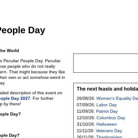
People Day
the World
s Peculiar People Day. Peculiar
se people who do not really
tern. That might because they like
their own or act somehow weird in
ay.
The next feasts and holid
led description of this event on
eople Day 2027
. For further
26/08/26:
Women's Equality Da
p by there!
07/09/26:
Labor Day
11/09/26:
Patriot Day
eople Day?
12/10/26:
Columbus Day
31/10/26:
Halloween
11/11/26:
Veterans Day
ople Day?
26/11/26:
Thanksgiving