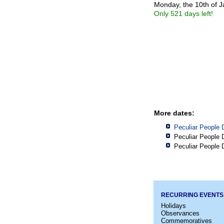
Monday, the 10th of 
Only 521 days left!
More dates:
Peculiar People 
Peculiar People 
Peculiar People 
RECURRING EVENTS
Holidays
Observances
Commemoratives