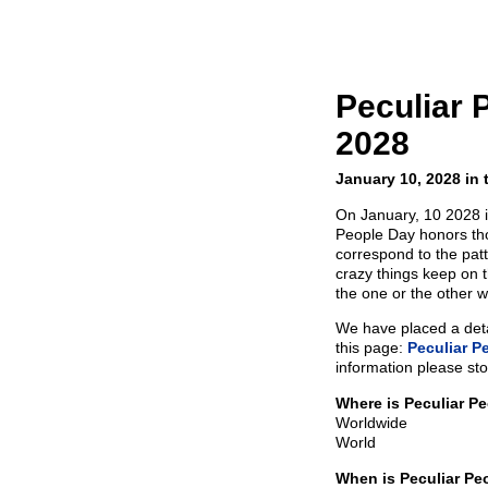
Peculiar 
2028
January 10, 2028 in 
On January, 10 2028 i
People Day honors tho
correspond to the pat
crazy things keep on 
the one or the other w
We have placed a detai
this page:
Peculiar P
information please sto
Where is Peculiar P
Worldwide
World
When is Peculiar Pe