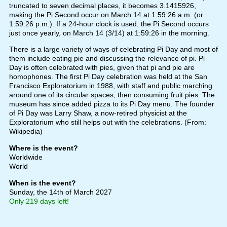
truncated to seven decimal places, it becomes 3.1415926,
making the Pi Second occur on March 14 at 1:59:26 a.m. (or
1:59:26 p.m.). If a 24-hour clock is used, the Pi Second occurs
just once yearly, on March 14 (3/14) at 1:59:26 in the morning.
There is a large variety of ways of celebrating Pi Day and most of
them include eating pie and discussing the relevance of pi. Pi
Day is often celebrated with pies, given that pi and pie are
homophones. The first Pi Day celebration was held at the San
Francisco Exploratorium in 1988, with staff and public marching
around one of its circular spaces, then consuming fruit pies. The
museum has since added pizza to its Pi Day menu. The founder
of Pi Day was Larry Shaw, a now-retired physicist at the
Exploratorium who still helps out with the celebrations. (From:
Wikipedia)
Where is the event?
Worldwide
World
When is the event?
Sunday, the 14th of March 2027
Only 219 days left!