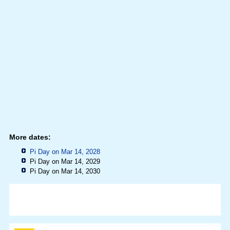
More dates:
Pi Day on Mar 14, 2028
Pi Day on Mar 14, 2029
Pi Day on Mar 14, 2030