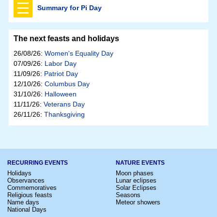
Summary for Pi Day
The next feasts and holidays
26/08/26:
Women's Equality Day
07/09/26:
Labor Day
11/09/26:
Patriot Day
12/10/26:
Columbus Day
31/10/26:
Halloween
11/11/26:
Veterans Day
26/11/26:
Thanksgiving
RECURRING EVENTS
NATURE EVENTS
Holidays
Moon phases
Observances
Lunar eclipses
Commemoratives
Solar Eclipses
Religious feasts
Seasons
Name days
Meteor showers
National Days