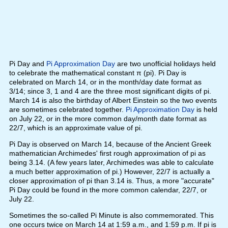
Pi Day and
Pi Approximation Day
are two unofficial holidays held
to celebrate the mathematical constant π (pi). Pi Day is
celebrated on March 14, or in the month/day date format as
3/14; since 3, 1 and 4 are the three most significant digits of pi.
March 14 is also the birthday of Albert Einstein so the two events
are sometimes celebrated together.
Pi Approximation Day
is held
on July 22, or in the more common day/month date format as
22/7, which is an approximate value of pi.
Pi Day is observed on March 14, because of the Ancient Greek
mathematician Archimedes' first rough approximation of pi as
being 3.14. (A few years later, Archimedes was able to calculate
a much better approximation of pi.) However, 22/7 is actually a
closer approximation of pi than 3.14 is. Thus, a more "accurate"
Pi Day could be found in the more common calendar, 22/7, or
July 22.
Sometimes the so-called Pi Minute is also commemorated. This
one occurs twice on March 14 at 1:59 a.m., and 1:59 p.m. If pi is