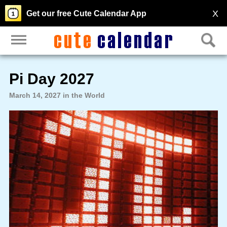
X
Get our free Cute Calendar App
Pi Day 2027
March 14, 2027 in the World