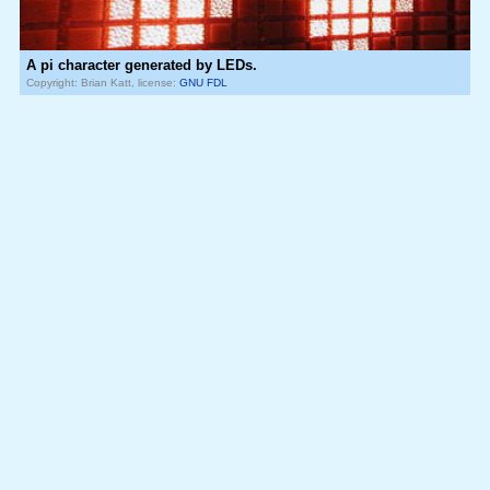
A pi character generated by LEDs.
Copyright: Brian Katt, license:
GNU FDL