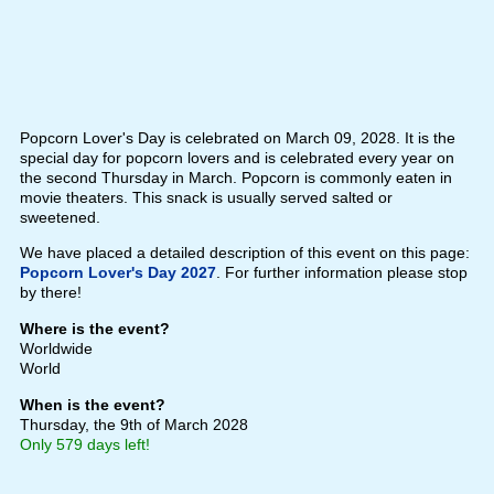
Popcorn Lover's Day is celebrated on March 09, 2028. It is the
special day for popcorn lovers and is celebrated every year on
the second Thursday in March. Popcorn is commonly eaten in
movie theaters. This snack is usually served salted or
sweetened.
We have placed a detailed description of this event on this page:
Popcorn Lover's Day 2027
. For further information please stop
by there!
Where is the event?
Worldwide
World
When is the event?
Thursday, the 9th of March 2028
Only 579 days left!