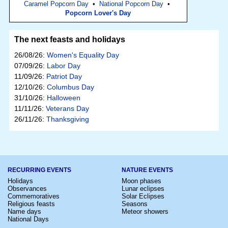
Caramel Popcorn Day
•
National Popcorn Day
•
Popcorn Lover's Day
The next feasts and holidays
26/08/26:
Women's Equality Day
07/09/26:
Labor Day
11/09/26:
Patriot Day
12/10/26:
Columbus Day
31/10/26:
Halloween
11/11/26:
Veterans Day
26/11/26:
Thanksgiving
RECURRING EVENTS
NATURE EVENTS
Holidays
Moon phases
Observances
Lunar eclipses
Commemoratives
Solar Eclipses
Religious feasts
Seasons
Name days
Meteor showers
National Days