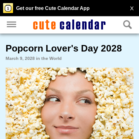
X
Get our free Cute Calendar App
Popcorn Lover's Day 2028
March 9, 2028 in the World