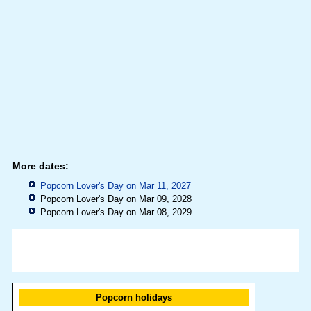
More dates:
Popcorn Lover's Day on Mar 11, 2027
Popcorn Lover's Day on Mar 09, 2028
Popcorn Lover's Day on Mar 08, 2029
Popcorn holidays