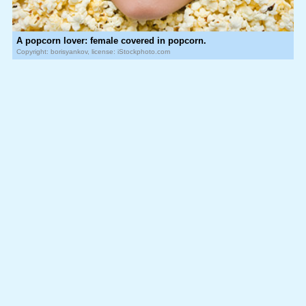
A popcorn lover: female covered in popcorn.
Copyright: borisyankov, license: iStockphoto.com