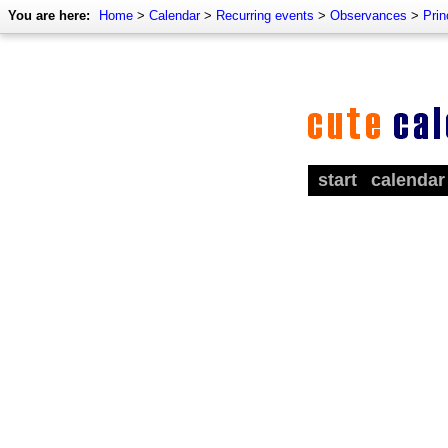
You are here:
Home
>
Calendar
>
Recurring events
>
Observances
>
Pri
start
calendar