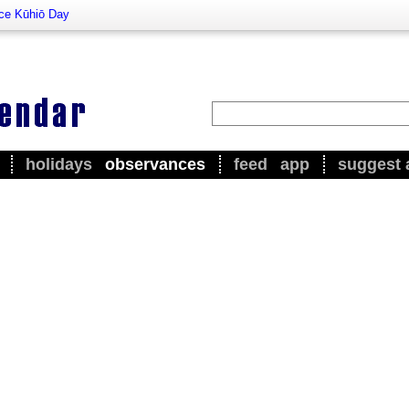
nce Kūhiō Day
holidays
observances
feed
app
suggest 