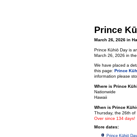
Prince Kū
March 26, 2026 in Ha
Prince Kūhiō Day is an
March 26, 2026 in the
We have placed a detai
this page:
Prince Kūh
information please sto
Where is Prince Kūh
Nationwide
Hawaii
When is Prince Kūh
Thursday, the 26th o
Over since 134 days!
More dates:
Prince Kūhiō Day