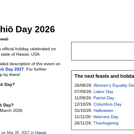
hiō Day 2026
waii
 official holiday celebrated on
 state of Hawaii, USA.
led description of this event on
iō Day 2027
. For further
p by there!
The next feasts and holid
iō Day?
26/08/26:
Women's Equality Da
07/09/26:
Labor Day
11/09/26:
Patriot Day
12/10/26:
Columbus Day
iō Day?
f March 2026
31/10/26:
Halloween
11/11/26:
Veterans Day
26/11/26:
Thanksgiving
 on Mar 26, 2027 in
Hawaii