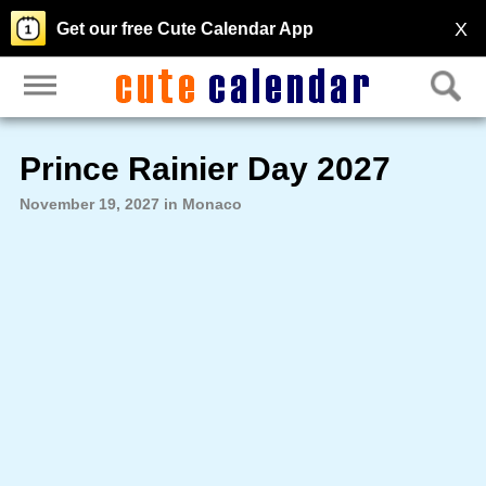
X
Get our free Cute Calendar App
Prince Rainier Day 2027
November 19, 2027 in Monaco