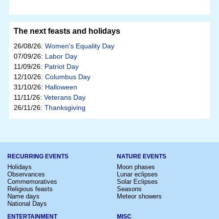
The next feasts and holidays
26/08/26:
Women's Equality Day
07/09/26:
Labor Day
11/09/26:
Patriot Day
12/10/26:
Columbus Day
31/10/26:
Halloween
11/11/26:
Veterans Day
26/11/26:
Thanksgiving
RECURRING EVENTS
NATURE EVENTS
Holidays
Moon phases
Observances
Lunar eclipses
Commemoratives
Solar Eclipses
Religious feasts
Seasons
Name days
Meteor showers
National Days
ENTERTAINMENT
MISC