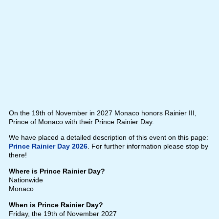
On the 19th of November in 2027 Monaco honors Rainier III,
Prince of Monaco with their Prince Rainier Day.
We have placed a detailed description of this event on this page:
Prince Rainier Day 2026
. For further information please stop by
there!
Where is Prince Rainier Day?
Nationwide
Monaco
When is Prince Rainier Day?
Friday, the 19th of November 2027