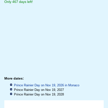
Only 467 days left!
More dates:
Prince Rainier Day on Nov 19, 2026 in
Monaco
Prince Rainier Day on Nov 19, 2027
Prince Rainier Day on Nov 19, 2028