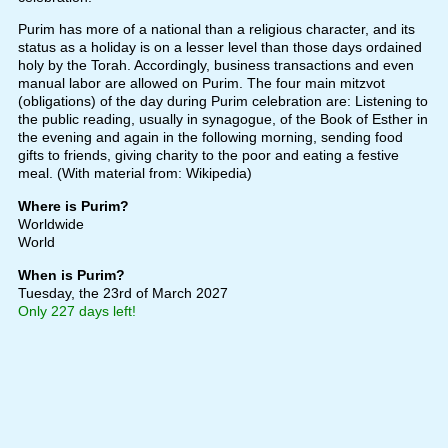
Purim has more of a national than a religious character, and its
status as a holiday is on a lesser level than those days ordained
holy by the Torah. Accordingly, business transactions and even
manual labor are allowed on Purim. The four main mitzvot
(obligations) of the day during Purim celebration are: Listening to
the public reading, usually in synagogue, of the Book of Esther in
the evening and again in the following morning, sending food
gifts to friends, giving charity to the poor and eating a festive
meal. (With material from: Wikipedia)
Where is Purim?
Worldwide
World
When is Purim?
Tuesday, the 23rd of March 2027
Only 227 days left!