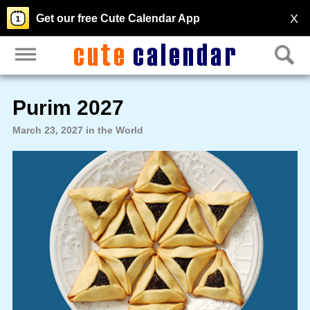
X
Get our free Cute Calendar App
Purim 2027
March 23, 2027 in the World