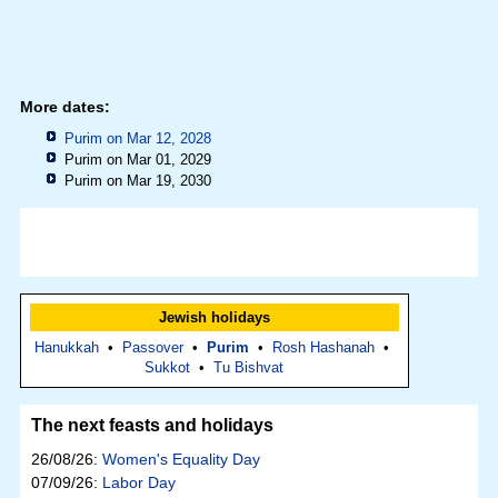
More dates:
Purim on Mar 12, 2028
Purim on Mar 01, 2029
Purim on Mar 19, 2030
Jewish holidays
Hanukkah
•
Passover
•
Purim
•
Rosh Hashanah
•
Sukkot
•
Tu Bishvat
The next feasts and holidays
26/08/26:
Women's Equality Day
07/09/26:
Labor Day