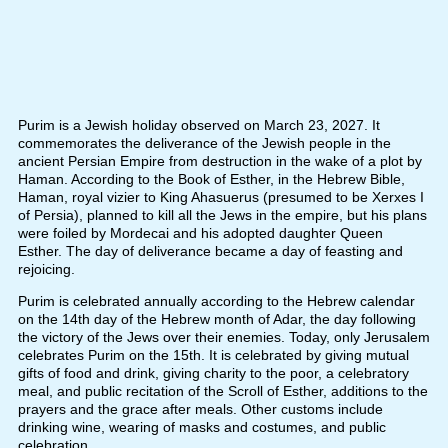
Purim is a Jewish holiday observed on March 23, 2027. It
commemorates the deliverance of the Jewish people in the
ancient Persian Empire from destruction in the wake of a plot by
Haman. According to the Book of Esther, in the Hebrew Bible,
Haman, royal vizier to King Ahasuerus (presumed to be Xerxes I
of Persia), planned to kill all the Jews in the empire, but his plans
were foiled by Mordecai and his adopted daughter Queen
Esther. The day of deliverance became a day of feasting and
rejoicing.
Purim is celebrated annually according to the Hebrew calendar
on the 14th day of the Hebrew month of Adar, the day following
the victory of the Jews over their enemies. Today, only Jerusalem
celebrates Purim on the 15th. It is celebrated by giving mutual
gifts of food and drink, giving charity to the poor, a celebratory
meal, and public recitation of the Scroll of Esther, additions to the
prayers and the grace after meals. Other customs include
drinking wine, wearing of masks and costumes, and public
celebration.