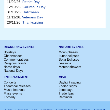
11/09/26:
Patriot Day
12/10/26:
Columbus Day
31/10/26:
Halloween
11/11/26:
Veterans Day
26/11/26:
Thanksgiving
RECURRING EVENTS
NATURE EVENTS
Holidays
Moon phases
Observances
Lunar eclipses
Commemoratives
Solar Eclipses
Religious feasts
Seasons
Name days
Meteor showers
National Days
ENTERTAINMENT
MISC
Concerts
Daylight saving
Theatrical releases
Zodiac signs
Music festivals
Leap days
Mass events
Trade fairs
Comedy
Reminder