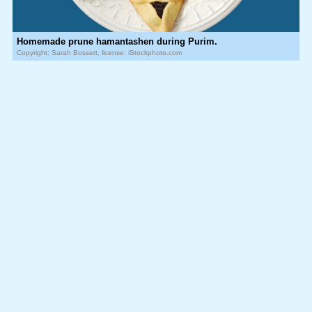
Homemade prune hamantashen during Purim.
Copyright: Sarah Bossert, license: iStockphoto.com