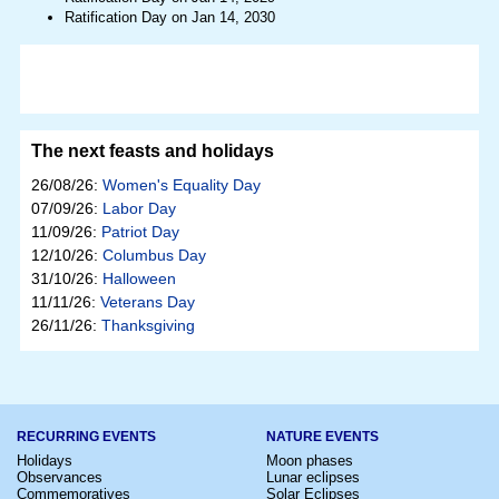
Ratification Day on Jan 14, 2030
The next feasts and holidays
26/08/26:
Women's Equality Day
07/09/26:
Labor Day
11/09/26:
Patriot Day
12/10/26:
Columbus Day
31/10/26:
Halloween
11/11/26:
Veterans Day
26/11/26:
Thanksgiving
RECURRING EVENTS
NATURE EVENTS
Holidays
Moon phases
Observances
Lunar eclipses
Commemoratives
Solar Eclipses