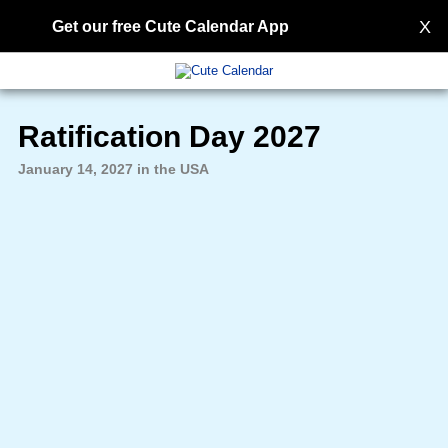
X
Get our free Cute Calendar App
Ratification Day 2027
January 14, 2027 in the USA