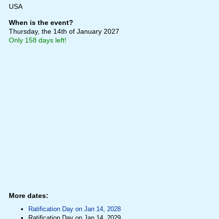
USA
When is the event?
Thursday, the 14th of January 2027
Only 158 days left!
More dates:
Ratification Day on Jan 14, 2028
Ratification Day on Jan 14, 2029