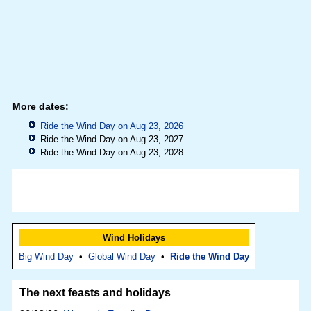
More dates:
Ride the Wind Day on Aug 23, 2026
Ride the Wind Day on Aug 23, 2027
Ride the Wind Day on Aug 23, 2028
Wind Holidays
Big Wind Day
•
Global Wind Day
•
Ride the Wind Day
The next feasts and holidays