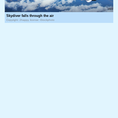
Skydiver falls through the air
Copyright: 2happy, license: iStockphoto