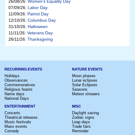
26/08/26:
Women's Equality Day
07/09/26:
Labor Day
11/09/26:
Patriot Day
12/10/26:
Columbus Day
31/10/26:
Halloween
11/11/26:
Veterans Day
26/11/26:
Thanksgiving
RECURRING EVENTS
NATURE EVENTS
Holidays
Moon phases
Observances
Lunar eclipses
Commemoratives
Solar Eclipses
Religious feasts
Seasons
Name days
Meteor showers
National Days
ENTERTAINMENT
MISC
Concerts
Daylight saving
Theatrical releases
Zodiac signs
Music festivals
Leap days
Mass events
Trade fairs
Comedy
Reminder