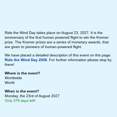
Ride the Wind Day takes place on August 23, 2027. It is the
anniversary of the first human powered flight to win the Kremer
prize. The Kremer prizes are a series of monetary awards, that
are given to pioneers of human-powered flight.
We have placed a detailed description of this event on this page:
Ride the Wind Day 2026
. For further information please stop by
there!
Where is the event?
Worldwide
World
When is the event?
Monday, the 23rd of August 2027
Only 379 days left!