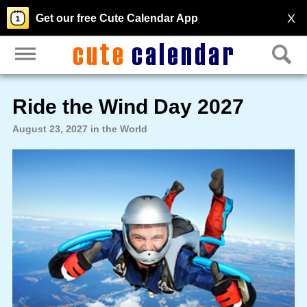
X
Get our free Cute Calendar App
Ride the Wind Day 2027
August 23, 2027 in the World