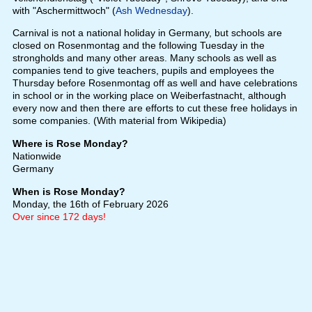
with "Aschermittwoch" (
Ash Wednesday
).
Carnival is not a national holiday in Germany, but schools are
closed on Rosenmontag and the following Tuesday in the
strongholds and many other areas. Many schools as well as
companies tend to give teachers, pupils and employees the
Thursday before Rosenmontag off as well and have celebrations
in school or in the working place on Weiberfastnacht, although
every now and then there are efforts to cut these free holidays in
some companies. (With material from Wikipedia)
Where is Rose Monday?
Nationwide
Germany
When is Rose Monday?
Monday, the 16th of February 2026
Over since 172 days!