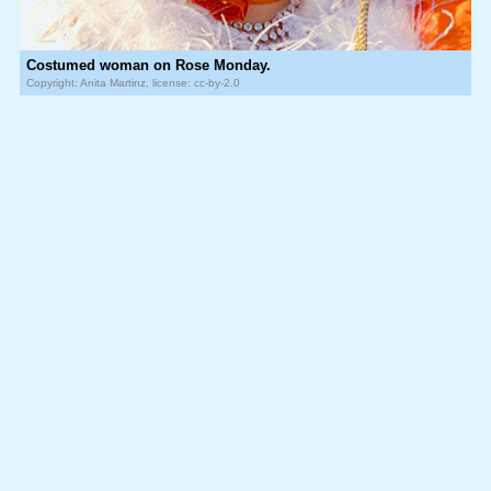
Costumed woman on Rose Monday.
Copyright: Anita Martinz, license: cc-by-2.0