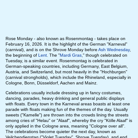
Rose Monday - also known as Rosenmontag - takes place on
February 16, 2026. It is the highlight of the German "Karneval"
(carnival), and is on the Shrove Monday before
Ash Wednesday
,
the beginning of
Lent
. The "
Mardi Gras
," though celebrated on
Tuesday, is a similar event. Rosenmontag is celebrated in
German-speaking countries, including Germany, East Belgium,
Austria, and Switzerland, but most heavily in the "Hochburgen"
(carnival strongholds), which include the Rhineland, especially in
Cologne, Bonn, Düsseldorf, Aachen and Mainz.
Celebrations usually include dressing up in fancy costumes,
dancing, parades, heavy drinking and general public displays
with floats. Every town in the Karneval areas boasts at least one
parade with floats making fun of the themes of the day. Usually
sweets ("Kamelle") are thrown into the crowds lining the streets
among cries of "Helau" or "Alaaf", whereby the cry "Kölle Alaaf" is
only applied in the Cologne area, meaning "Cologne over all".
The celebrations become quieter the next day, known as
Veilchendienstag ("Violet Tuesday", Shrove Tuesday), and end