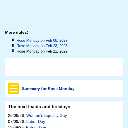
More dates:
Rose Monday on Feb 08, 2027
Rose Monday on Feb 28, 2028
Rose Monday on Feb 12, 2029
Summary for Rose Monday
The next feasts and holidays
26/08/26:
Women's Equality Day
07/09/26:
Labor Day
11/09/26:
Patriot Day