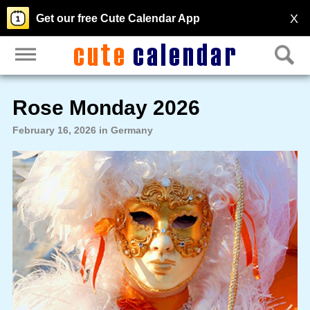
X
Get our free Cute Calendar App
Rose Monday 2026
February 16, 2026 in Germany