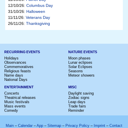
12/10/26:
Columbus Day
31/10/26:
Halloween
11/11/26:
Veterans Day
26/11/26:
Thanksgiving
RECURRING EVENTS
NATURE EVENTS
Holidays
Moon phases
Observances
Lunar eclipses
Commemoratives
Solar Eclipses
Religious feasts
Seasons
Name days
Meteor showers
National Days
ENTERTAINMENT
MISC
Concerts
Daylight saving
Theatrical releases
Zodiac signs
Music festivals
Leap days
Mass events
Trade fairs
Comedy
Reminder
Main
–
Calendar
–
App
–
Sitemap
–
Privacy Policy
–
Imprint
–
Contact