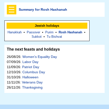
Summary for Rosh Hashanah
Jewish holidays
Hanukkah
•
Passover
•
Purim
•
Rosh Hashanah
•
Sukkot
•
Tu Bishvat
The next feasts and holidays
26/08/26:
Women's Equality Day
07/09/26:
Labor Day
11/09/26:
Patriot Day
12/10/26:
Columbus Day
31/10/26:
Halloween
11/11/26:
Veterans Day
26/11/26:
Thanksgiving