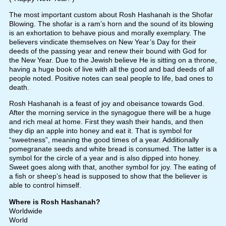
The most important custom about Rosh Hashanah is the Shofar
Blowing. The shofar is a ram’s horn and the sound of its blowing
is an exhortation to behave pious and morally exemplary. The
believers vindicate themselves on New Year’s Day for their
deeds of the passing year and renew their bound with God for
the New Year. Due to the Jewish believe He is sitting on a throne,
having a huge book of live with all the good and bad deeds of all
people noted. Positive notes can seal people to life, bad ones to
death.
Rosh Hashanah is a feast of joy and obeisance towards God.
After the morning service in the synagogue there will be a huge
and rich meal at home. First they wash their hands, and then
they dip an apple into honey and eat it. That is symbol for
“sweetness”, meaning the good times of a year. Additionally
pomegranate seeds and white bread is consumed. The latter is a
symbol for the circle of a year and is also dipped into honey.
Sweet goes along with that, another symbol for joy. The eating of
a fish or sheep’s head is supposed to show that the believer is
able to control himself.
Where is Rosh Hashanah?
Worldwide
World