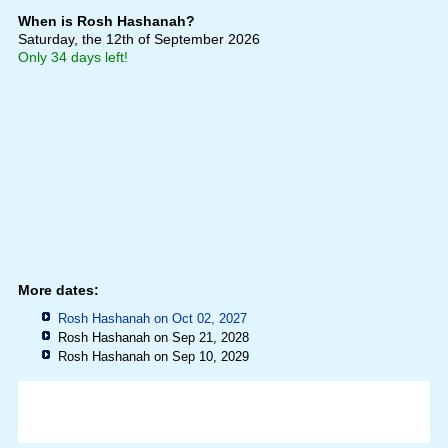
When is Rosh Hashanah?
Saturday, the 12th of September 2026
Only 34 days left!
More dates:
Rosh Hashanah on Oct 02, 2027
Rosh Hashanah on Sep 21, 2028
Rosh Hashanah on Sep 10, 2029