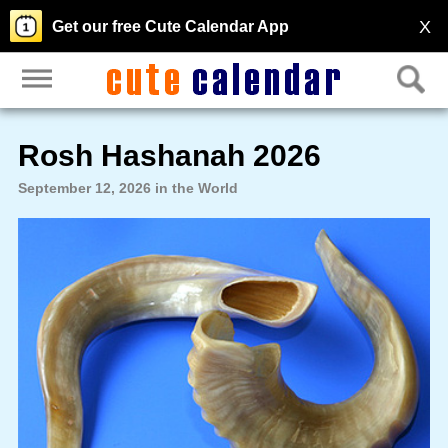
X
Get our free Cute Calendar App
Rosh Hashanah 2026
September 12, 2026 in the World