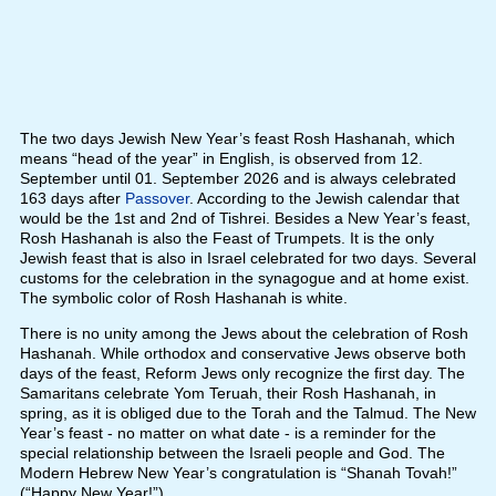
The two days Jewish New Year’s feast Rosh Hashanah, which
means “head of the year” in English, is observed from 12.
September until 01. September 2026 and is always celebrated
163 days after
Passover
. According to the Jewish calendar that
would be the 1st and 2nd of Tishrei. Besides a New Year’s feast,
Rosh Hashanah is also the Feast of Trumpets. It is the only
Jewish feast that is also in Israel celebrated for two days. Several
customs for the celebration in the synagogue and at home exist.
The symbolic color of Rosh Hashanah is white.
There is no unity among the Jews about the celebration of Rosh
Hashanah. While orthodox and conservative Jews observe both
days of the feast, Reform Jews only recognize the first day. The
Samaritans celebrate Yom Teruah, their Rosh Hashanah, in
spring, as it is obliged due to the Torah and the Talmud. The New
Year’s feast - no matter on what date - is a reminder for the
special relationship between the Israeli people and God. The
Modern Hebrew New Year’s congratulation is “Shanah Tovah!”
(“Happy New Year!”)