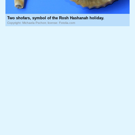
Two shofars, symbol of the Rosh Hashanah holiday.
Copyright: Michaela Pschorr, license: Fotolia.com