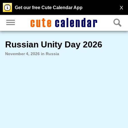
X
Get our free Cute Calendar App
Russian Unity Day 2026
November 4, 2026 in Russia