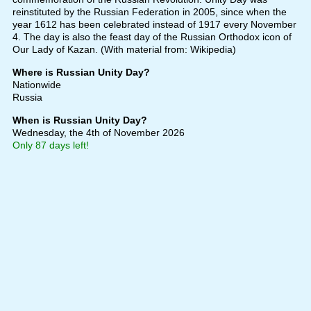
reinstituted by the Russian Federation in 2005, since when the
year 1612 has been celebrated instead of 1917 every November
4. The day is also the feast day of the Russian Orthodox icon of
Our Lady of Kazan. (With material from: Wikipedia)
Where is Russian Unity Day?
Nationwide
Russia
When is Russian Unity Day?
Wednesday, the 4th of November 2026
Only 87 days left!