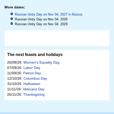
More dates:
Russian Unity Day on Nov 04, 2027 in
Russia
Russian Unity Day on Nov 04, 2028
Russian Unity Day on Nov 04, 2029
The next feasts and holidays
26/08/26:
Women's Equality Day
07/09/26:
Labor Day
11/09/26:
Patriot Day
12/10/26:
Columbus Day
31/10/26:
Halloween
11/11/26:
Veterans Day
26/11/26:
Thanksgiving