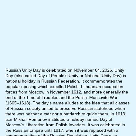
Russian Unity Day is celebrated on November 04, 2026. Unity
Day (also called Day of People’s Unity or National Unity Day) is
national holiday in Russian Federation. It commemorates the
popular uprising which expelled Polish–Lithuanian occupation
forces from Moscow in November 1612, and more generally the
end of the Time of Troubles and the Polish–Muscovite War
(1605–1618). The day's name alludes to the idea that all classes
of Russian society united to preserve Russian statehood when
there was neither a tsar nor a patriarch to guide them. In 1613
tsar Mikhail Romanov instituted a holiday named Day of
Moscow’s Liberation from Polish Invaders. It was celebrated in
the Russian Empire until 1917, when it was replaced with a
commemoration of the Russian Revolution. Unity Day was