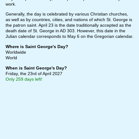
work.
Generally, the day is celebrated by various Christian churches,
as well as by countries, cities, and nations of which St. George is
the patron saint. April 23 is the date traditionally accepted as the
death date of St. George in AD 303. However, this date in the
Julian calendar corresponds to May 6 on the Gregorian calendar.
Where is Saint George's Day?
Worldwide
World
When is Saint George's Day?
Friday, the 23rd of April 2027
Only 259 days left!