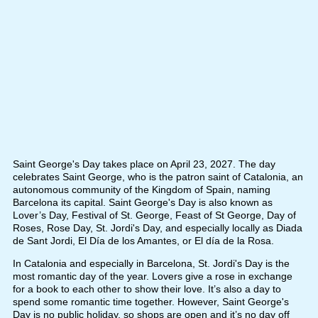
Saint George's Day takes place on April 23, 2027. The day
celebrates Saint George, who is the patron saint of Catalonia, an
autonomous community of the Kingdom of Spain, naming
Barcelona its capital. Saint George's Day is also known as
Lover’s Day, Festival of St. George, Feast of St George, Day of
Roses, Rose Day, St. Jordi's Day, and especially locally as Diada
de Sant Jordi, El Día de los Amantes, or El día de la Rosa.
In Catalonia and especially in Barcelona, St. Jordi's Day is the
most romantic day of the year. Lovers give a rose in exchange
for a book to each other to show their love. It’s also a day to
spend some romantic time together. However, Saint George's
Day is no public holiday, so shops are open and it’s no day off