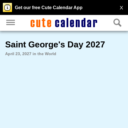
X
Get our free Cute Calendar App
Saint George's Day 2027
April 23, 2027 in the World