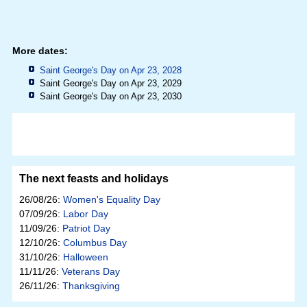
More dates:
Saint George's Day on Apr 23, 2028
Saint George's Day on Apr 23, 2029
Saint George's Day on Apr 23, 2030
The next feasts and holidays
26/08/26:
Women's Equality Day
07/09/26:
Labor Day
11/09/26:
Patriot Day
12/10/26:
Columbus Day
31/10/26:
Halloween
11/11/26:
Veterans Day
26/11/26:
Thanksgiving