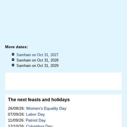
More dates:
Samhain on Oct 31, 2027
Samhain on Oct 31, 2028
Samhain on Oct 31, 2029
The next feasts and holidays
26/08/26:
Women's Equality Day
07/09/26:
Labor Day
11/09/26:
Patriot Day
12/10/26:
Columbus Day