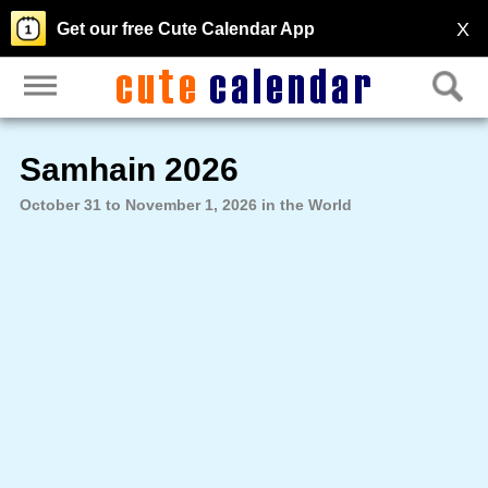
X
Get our free Cute Calendar App
Samhain 2026
October 31 to November 1, 2026 in the World