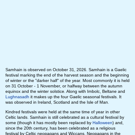
Samhain is observed on October 31, 2026. Samhain is a Gaelic
festival marking the end of the harvest season and the beginning
of winter or the "darker half" of the year. Most commonly it is held
on 31 October - 1 November, or halfway between the autumn
equinox and the winter solstice. Along with Imbolc, Beltane and
Lughnasadh
it makes up the four Gaelic seasonal festivals. It
was observed in Ireland, Scotland and the Isle of Man.
Kindred festivals were held at the same time of year in other
Celtic lands. Samhain is still celebrated as a cultural festival by
some (though it has mostly been replaced by
Halloween
) and,
since the 20th century, has been celebrated as a religious
festival by Celtic neopagans and Wiccans. Neopagans in the