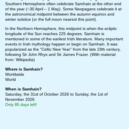
Southern Hemisphere often celebrate Samhain at the other end
of the year (~30 April – 1 May). Some Neopagans celebrate it at
the astronomical midpoint between the autumn equinox and
winter solstice (or the full moon nearest this point).
In the Northern Hemisphere, this midpoint is when the ecliptic
longitude of the Sun reaches 225 degrees. Samhain is
mentioned in some of the earliest Irish literature. Many important
events in Irish mythology happen or begin on Samhain. It was
popularized as the "Celtic New Year" from the late 19th century,
following Sir John Rhys and Sir James Frazer. (With material
from: Wikipedia)
Where is Samhain?
Worldwide
World
When is Samhain?
Saturday, the 31st of October 2026
to Sunday, the 1st of
November 2026
Only 85 days left!