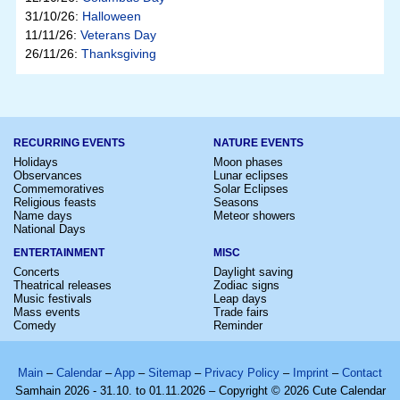
31/10/26:
Halloween
11/11/26:
Veterans Day
26/11/26:
Thanksgiving
RECURRING EVENTS
NATURE EVENTS
Holidays
Moon phases
Observances
Lunar eclipses
Commemoratives
Solar Eclipses
Religious feasts
Seasons
Name days
Meteor showers
National Days
ENTERTAINMENT
MISC
Concerts
Daylight saving
Theatrical releases
Zodiac signs
Music festivals
Leap days
Mass events
Trade fairs
Comedy
Reminder
Main
–
Calendar
–
App
–
Sitemap
–
Privacy Policy
–
Imprint
–
Contact
Samhain 2026 - 31.10. to 01.11.2026 – Copyright © 2026 Cute Calendar