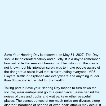
Save Your Hearing Day is observed on May 31, 2027. The Day
should be celebrated calmly and quietly. It is a day to remember
how valuable the sense of hearing is. The initiator of this day is
not known, but his intention surely was to make people aware of
the dangerous noise level that is surrounding everyone. MP3-
Players, traffic or airplanes are everywhere and anything louder
than 85 decibel is harmful for the health.
Taking part in Save your Hearing Day means to turn down the
volume, wear earlaps and go to a quiet place. Leave behind the
noises of cars and trucks and visit parks or other peaceful
places. The consequences of too much noise are diverse: sleep
disorder, hardness of hearing or even heart attacks may occur. It