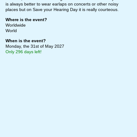
is always better to wear earlaps on concerts or other noisy
places but on Save your Hearing Day it is really courteous.
Where is the event?
Worldwide
World
When is the event?
Monday, the 31st of May 2027
Only 296 days left!