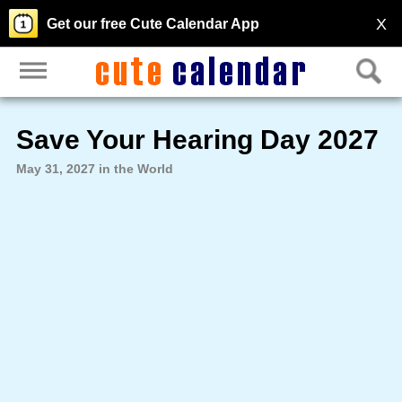
X
Get our free Cute Calendar App
Save Your Hearing Day 2027
May 31, 2027 in the World