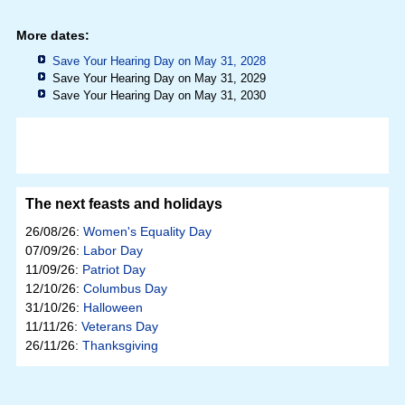
More dates:
Save Your Hearing Day on May 31, 2028
Save Your Hearing Day on May 31, 2029
Save Your Hearing Day on May 31, 2030
The next feasts and holidays
26/08/26:
Women's Equality Day
07/09/26:
Labor Day
11/09/26:
Patriot Day
12/10/26:
Columbus Day
31/10/26:
Halloween
11/11/26:
Veterans Day
26/11/26:
Thanksgiving