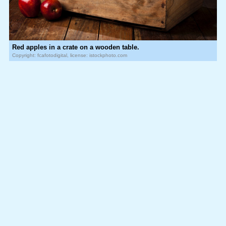
Red apples in a crate on a wooden table.
Copyright: fcafotodigital, license: istockphoto.com