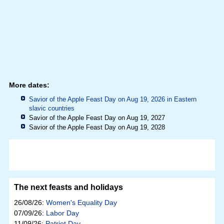
More dates:
Savior of the Apple Feast Day on Aug 19, 2026 in
Eastern
slavic countries
Savior of the Apple Feast Day on Aug 19, 2027
Savior of the Apple Feast Day on Aug 19, 2028
The next feasts and holidays
26/08/26:
Women's Equality Day
07/09/26:
Labor Day
11/09/26:
Patriot Day