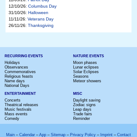
12/10/26:
Columbus Day
31/10/26:
Halloween
11/11/26:
Veterans Day
26/11/26:
Thanksgiving
RECURRING EVENTS
NATURE EVENTS
Holidays
Moon phases
Observances
Lunar eclipses
Commemoratives
Solar Eclipses
Religious feasts
Seasons
Name days
Meteor showers
National Days
ENTERTAINMENT
MISC
Concerts
Daylight saving
Theatrical releases
Zodiac signs
Music festivals
Leap days
Mass events
Trade fairs
Comedy
Reminder
Main
–
Calendar
–
App
–
Sitemap
–
Privacy Policy
–
Imprint
–
Contact