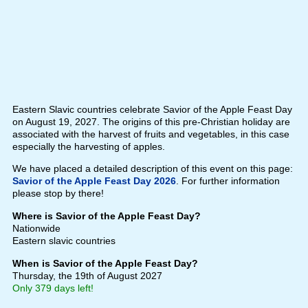
Eastern Slavic countries celebrate Savior of the Apple Feast Day
on August 19, 2027. The origins of this pre-Christian holiday are
associated with the harvest of fruits and vegetables, in this case
especially the harvesting of apples.
We have placed a detailed description of this event on this page:
Savior of the Apple Feast Day 2026
. For further information
please stop by there!
Where is Savior of the Apple Feast Day?
Nationwide
Eastern slavic countries
When is Savior of the Apple Feast Day?
Thursday, the 19th of August 2027
Only 379 days left!