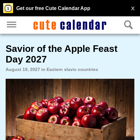
X
Get our free Cute Calendar App
Savior of the Apple Feast
Day 2027
August 19, 2027 in Eastern slavic countries