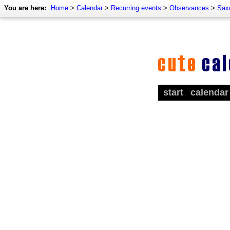
You are here:
Home
>
Calendar
>
Recurring events
>
Observances
>
Sax
start
calendar