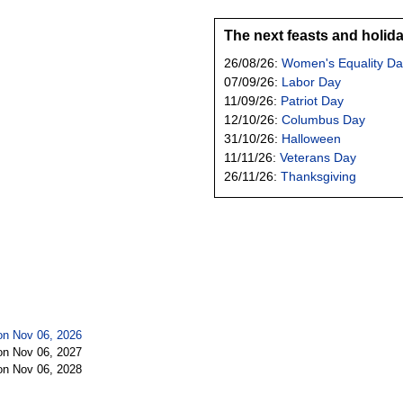
The next feasts and holid
26/08/26:
Women's Equality Da
07/09/26:
Labor Day
11/09/26:
Patriot Day
12/10/26:
Columbus Day
31/10/26:
Halloween
11/11/26:
Veterans Day
26/11/26:
Thanksgiving
n Nov 06, 2026
n Nov 06, 2027
n Nov 06, 2028