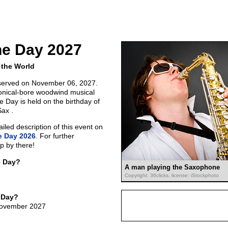
e Day 2027
 the World
served on November 06, 2027.
onical-bore woodwind musical
 Day is held on the birthday of
Sax .
led description of this event on
 Day 2026
. For further
p by there!
e Day?
A man playing the Saxophone
Copyright: 36clicks, license: iStockphoto
 Day?
 November 2027