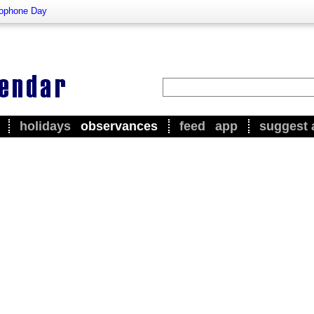
ophone Day
holidays
observances
feed
app
suggest 