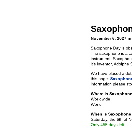
Saxophon
November 6, 2027 in
Saxophone Day is ob
The saxophone is a c
instrument. Saxophone
it's inventor, Adolphe 
We have placed a detai
this page:
Saxophone
information please sto
Where is Saxophon
Worldwide
World
When is Saxophone
Saturday, the 6th of
Only 455 days left!