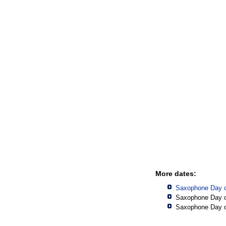
More dates:
Saxophone Day o
Saxophone Day o
Saxophone Day o