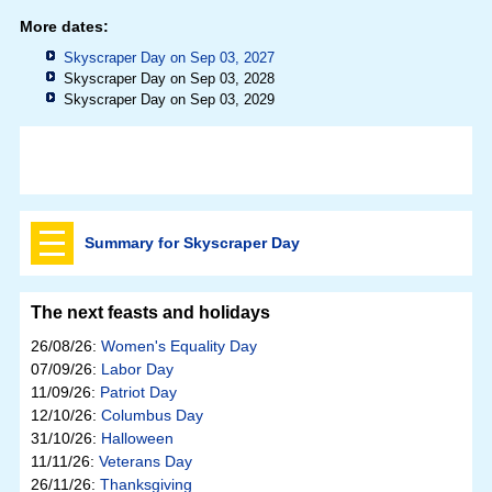
More dates:
Skyscraper Day on Sep 03, 2027
Skyscraper Day on Sep 03, 2028
Skyscraper Day on Sep 03, 2029
Summary for Skyscraper Day
The next feasts and holidays
26/08/26:
Women's Equality Day
07/09/26:
Labor Day
11/09/26:
Patriot Day
12/10/26:
Columbus Day
31/10/26:
Halloween
11/11/26:
Veterans Day
26/11/26:
Thanksgiving