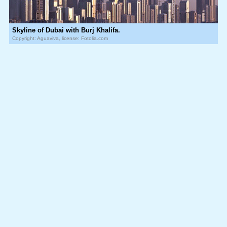
Skyline of Dubai with Burj Khalifa.
Copyright: Aguaviva, license: Fotolia.com