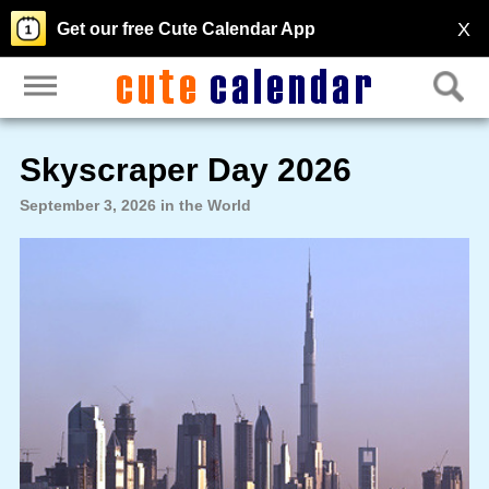
X
Get our free Cute Calendar App
Skyscraper Day 2026
September 3, 2026 in the World