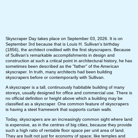
Skyscraper Day takes place on September 03, 2026. It is on
September 3rd because that is Louis H. Sullivan's birthday
(1856), the architect credited with the first skyscrapers. Because
of Sullivan's remarkable accomplishments in design and
construction at such a critical point in architectural history, he has
sometimes been described as the "father" of the American
skyscraper. In truth, many architects had been building
skyscrapers before or contemporarily with Sullivan.
A skyscraper is a tall, continuously habitable building of many
storeys, usually designed for office and commercial use. There is
no official definition or height above which a building may be
classified as a skyscraper. One common feature of skyscrapers
is having a steel framework that supports curtain walls.
Today, skyscrapers are an increasingly common sight where land
is expensive, as in the centres of big cities, because they provide
such a high ratio of rentable floor space per unit area of land.
They are built not just for economy of space; like temples and