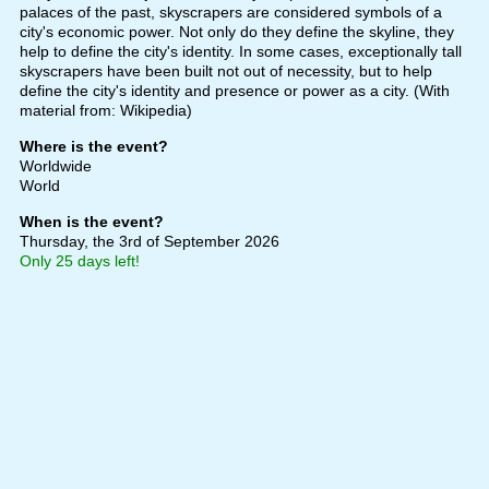
palaces of the past, skyscrapers are considered symbols of a
city's economic power. Not only do they define the skyline, they
help to define the city's identity. In some cases, exceptionally tall
skyscrapers have been built not out of necessity, but to help
define the city's identity and presence or power as a city. (With
material from: Wikipedia)
Where is the event?
Worldwide
World
When is the event?
Thursday, the 3rd of September 2026
Only 25 days left!