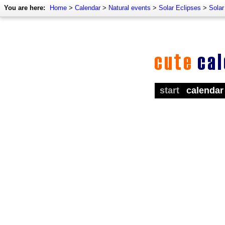
You are here:
Home
>
Calendar
>
Natural events
>
Solar Eclipses
>
Solar
start
calendar