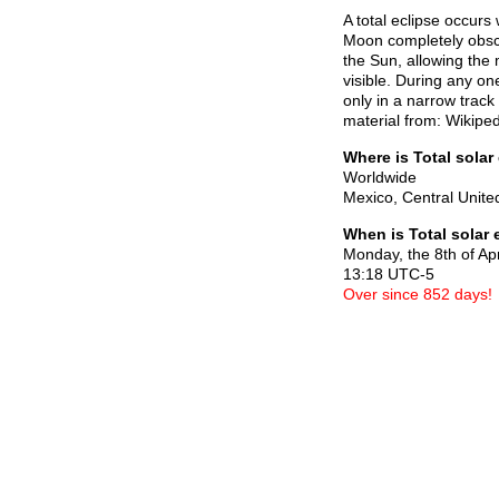
A total eclipse occurs
Moon completely obscur
the Sun, allowing the 
visible. During any one
only in a narrow track
material from: Wikiped
Where is Total solar
Worldwide
Mexico, Central Unite
When is Total solar 
Monday, the 8th of Ap
13:18 UTC-5
Over since 852 days!