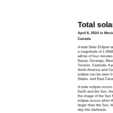
Total sola
April 8, 2024 in Mexi
Canada
A total Solar Eclipse 
a magnitude of 1.0566, 
will be of four minute
Nazas, Durango, Mexic
Torreón, Coahuila. A p
North America and Cent
eclipse can be seen f
States, and East Can
A solar eclipse occu
Earth and the Sun, the
the image of the Sun f
eclipse occurs when t
larger than the Sun, bl
day into darkness.