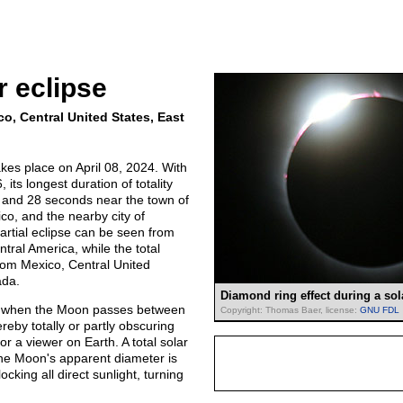
r eclipse
co, Central United States, East
takes place on April 08, 2024. With
its longest duration of totality
s and 28 seconds near the town of
o, and the nearby city of
artial eclipse can be seen from
ral America, while the total
rom Mexico, Central United
ada.
Diamond ring effect during a sol
rs when the Moon passes between
Copyright: Thomas Baer, license:
GNU FDL
reby totally or partly obscuring
or a viewer on Earth. A total solar
he Moon's apparent diameter is
ocking all direct sunlight, turning