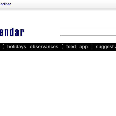
 eclipse
holidays
observances
feed
app
suggest 