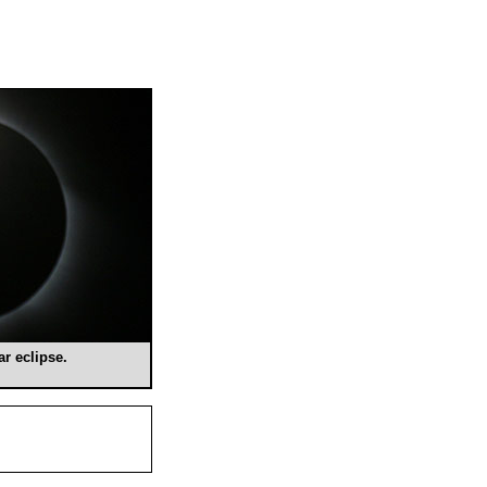
ar eclipse.