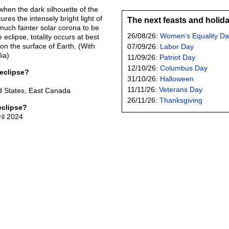
 when the dark silhouette of the
es the intensely bright light of
The next feasts and holid
much fainter solar corona to be
26/08/26:
Women's Equality Da
 eclipse, totality occurs at best
 on the surface of Earth. (With
07/09/26:
Labor Day
ia)
11/09/26:
Patriot Day
12/10/26:
Columbus Day
 eclipse?
31/10/26:
Halloween
11/11/26:
Veterans Day
d States, East Canada
26/11/26:
Thanksgiving
eclipse?
ril 2024