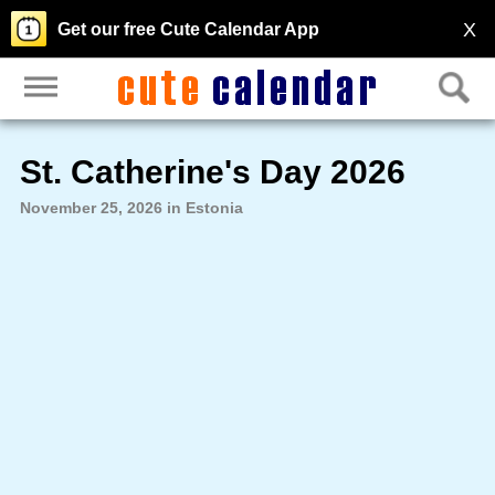
X
Get our free Cute Calendar App
St. Catherine's Day 2026
November 25, 2026 in Estonia