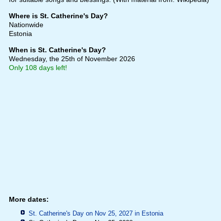
Where is St. Catherine's Day?
Nationwide
Estonia
When is St. Catherine's Day?
Wednesday, the 25th of November 2026
Only 108 days left!
More dates:
St. Catherine's Day on Nov 25, 2027 in
Estonia