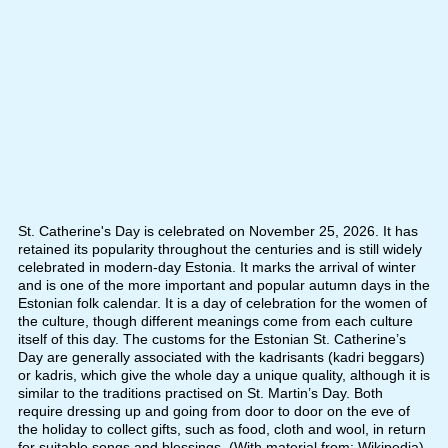
St. Catherine's Day is celebrated on November 25, 2026. It has
retained its popularity throughout the centuries and is still widely
celebrated in modern-day Estonia. It marks the arrival of winter
and is one of the more important and popular autumn days in the
Estonian folk calendar. It is a day of celebration for the women of
the culture, though different meanings come from each culture
itself of this day. The customs for the Estonian St. Catherine’s
Day are generally associated with the kadrisants (kadri beggars)
or kadris, which give the whole day a unique quality, although it is
similar to the traditions practised on St. Martin’s Day. Both
require dressing up and going from door to door on the eve of
the holiday to collect gifts, such as food, cloth and wool, in return
for suitable songs and blessings. (With material from: Wikipedia)