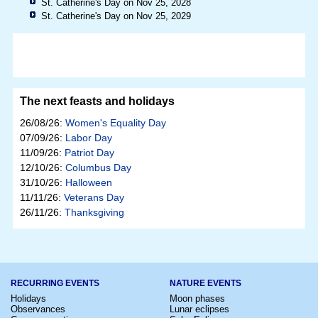
St. Catherine's Day on Nov 25, 2028
St. Catherine's Day on Nov 25, 2029
The next feasts and holidays
26/08/26:
Women's Equality Day
07/09/26:
Labor Day
11/09/26:
Patriot Day
12/10/26:
Columbus Day
31/10/26:
Halloween
11/11/26:
Veterans Day
26/11/26:
Thanksgiving
RECURRING EVENTS
NATURE EVENTS
Holidays
Moon phases
Observances
Lunar eclipses