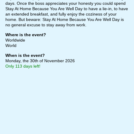
days. Once the boss appreciates your honesty you could spend
Stay At Home Because You Are Well Day to have a lie-in, to have
an extended breakfast, and fully enjoy the coziness of your
home. But beware: Stay At Home Because You Are Well Day is
no general excuse to stay away from work.
Where is the event?
Worldwide
World
When is the event?
Monday, the 30th of November 2026
Only 113 days left!