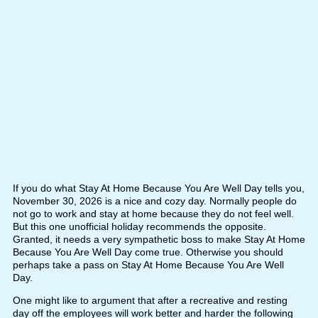
If you do what Stay At Home Because You Are Well Day tells you,
November 30, 2026 is a nice and cozy day. Normally people do
not go to work and stay at home because they do not feel well.
But this one unofficial holiday recommends the opposite.
Granted, it needs a very sympathetic boss to make Stay At Home
Because You Are Well Day come true. Otherwise you should
perhaps take a pass on Stay At Home Because You Are Well
Day.
One might like to argument that after a recreative and resting
day off the employees will work better and harder the following