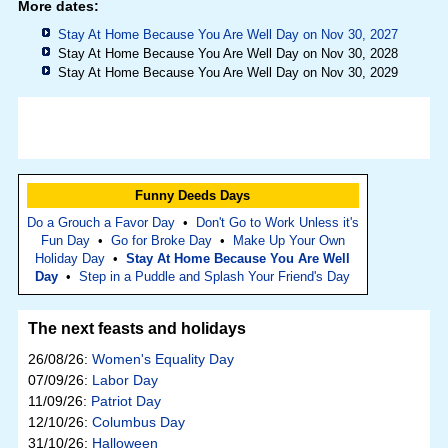
More dates:
Stay At Home Because You Are Well Day on Nov 30, 2027
Stay At Home Because You Are Well Day on Nov 30, 2028
Stay At Home Because You Are Well Day on Nov 30, 2029
Funny Deeds Days
Do a Grouch a Favor Day
•
Don't Go to Work Unless it's
Fun Day
•
Go for Broke Day
•
Make Up Your Own
Holiday Day
•
Stay At Home Because You Are Well
Day
•
Step in a Puddle and Splash Your Friend's Day
The next feasts and holidays
26/08/26:
Women's Equality Day
07/09/26:
Labor Day
11/09/26:
Patriot Day
12/10/26:
Columbus Day
31/10/26:
Halloween