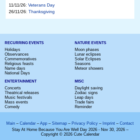
11/11/26:
Veterans Day
26/11/26:
Thanksgiving
RECURRING EVENTS
NATURE EVENTS
Holidays
Moon phases
Observances
Lunar eclipses
Commemoratives
Solar Eclipses
Religious feasts
Seasons
Name days
Meteor showers
National Days
ENTERTAINMENT
MISC
Concerts
Daylight saving
Theatrical releases
Zodiac signs
Music festivals
Leap days
Mass events
Trade fairs
Comedy
Reminder
Main
–
Calendar
–
App
–
Sitemap
–
Privacy Policy
–
Imprint
–
Contact
Stay At Home Because You Are Well Day 2026 - Nov 30, 2026 –
Copyright © 2026 Cute Calendar