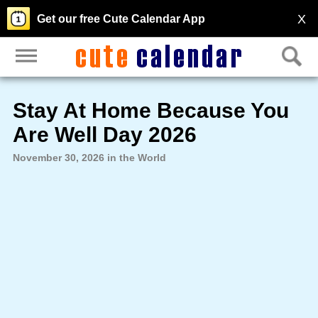
X
Get our free Cute Calendar App
Stay At Home Because You
Are Well Day 2026
November 30, 2026 in the World