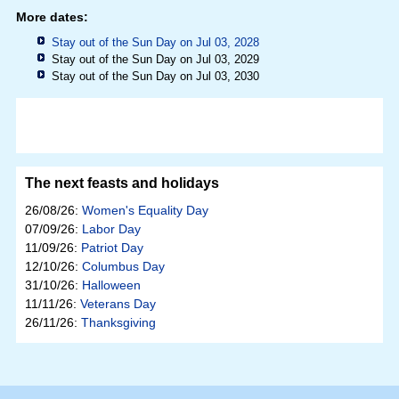
More dates:
Stay out of the Sun Day on Jul 03, 2028
Stay out of the Sun Day on Jul 03, 2029
Stay out of the Sun Day on Jul 03, 2030
The next feasts and holidays
26/08/26:
Women's Equality Day
07/09/26:
Labor Day
11/09/26:
Patriot Day
12/10/26:
Columbus Day
31/10/26:
Halloween
11/11/26:
Veterans Day
26/11/26:
Thanksgiving