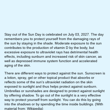
Stay out of the Sun Day is celebrated on July 03, 2027. The day
remembers you to protect yourself from the damaging rays of
the sun by staying in the shade. Moderate exposure to the sun
contributes to the production of vitamin D by the body, but
excessive exposure to ultraviolet rays has detrimental health
effects, including sunburn and increased risk of skin cancer, as
well as depressed immune system function and accelerated
aging of the skin.
There are different ways to protect against the sun. Sunscreen is
a lotion, spray, gel or other topical product that absorbs or
reflects some of the sun's ultraviolet radiation on the skin
exposed to sunlight and thus helps protect against sunburn.
Umbrellas or sunshades are designed to protect against sunlight
by offering shadow. To go out of the sunlight is a very effective
way to protect yourself from sunlight. You can do this by going
into the shadows or by spending the time inside buildings. (With
material from: Wikipedia)