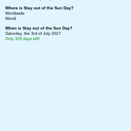
Where is Stay out of the Sun Day?
Worldwide
World
When is Stay out of the Sun Day?
Saturday, the 3rd of July 2027
Only 329 days left!