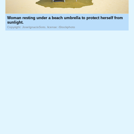
Woman resting under a beach umbrella to protect herself from
sunlight.
Copyright: JoseIgnacioSoto, license: iStockphoto