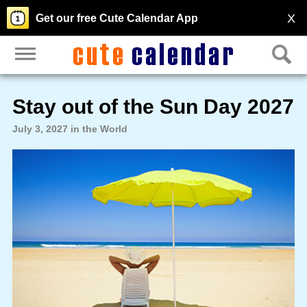
X
Get our free Cute Calendar App
Stay out of the Sun Day 2027
July 3, 2027 in the World