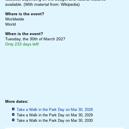
available. (With material from: Wikipedia)
Where is the event?
Worldwide
World
When is the event?
Tuesday, the 30th of March 2027
Only 233 days left!
More dates:
Take a Walk in the Park Day on Mar 30, 2028
Take a Walk in the Park Day on Mar 30, 2029
Take a Walk in the Park Day on Mar 30, 2030