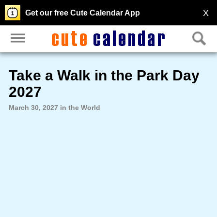
X
Get our free Cute Calendar App
Take a Walk in the Park Day
2027
March 30, 2027 in the World