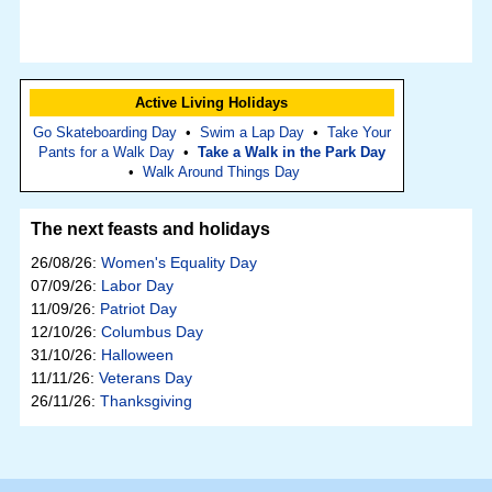
Active Living Holidays
Go Skateboarding Day
•
Swim a Lap Day
•
Take Your
Pants for a Walk Day
•
Take a Walk in the Park Day
•
Walk Around Things Day
The next feasts and holidays
26/08/26:
Women's Equality Day
07/09/26:
Labor Day
11/09/26:
Patriot Day
12/10/26:
Columbus Day
31/10/26:
Halloween
11/11/26:
Veterans Day
26/11/26:
Thanksgiving