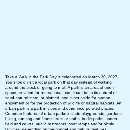
Take a Walk in the Park Day is celebrated on March 30, 2027.
You should visit a local park on that day instead of walking
around the block or going to mall. A park is an area of open
space provided for recreational use. It can be in its natural or
semi-natural state, or planted, and is set aside for human
enjoyment or for the protection of wildlife or natural habitats. An
urban park is a park in cities and other incorporated places.
Common features of urban parks include playgrounds, gardens,
hiking, running and fitness trails or paths, bridle paths, sports
field and courts, public restrooms, boat ramps and/or picnic
facilities, depending on the budget and natural features