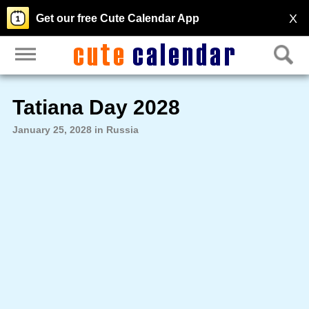
X
Get our free Cute Calendar App
Tatiana Day 2028
January 25, 2028 in Russia