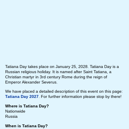
Tatiana Day takes place on January 25, 2028. Tatiana Day is a
Russian religious holiday. It is named after Saint Tatiana, a
Christian martyr in 3rd century Rome during the reign of
Emperor Alexander Severus.
We have placed a detailed description of this event on this page:
Tatiana Day 2027
. For further information please stop by there!
Where is Tatiana Day?
Nationwide
Russia
When is Tatiana Day?