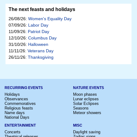
The next feasts and holidays
26/08/26:
Women's Equality Day
07/09/26:
Labor Day
11/09/26:
Patriot Day
12/10/26:
Columbus Day
31/10/26:
Halloween
11/11/26:
Veterans Day
26/11/26:
Thanksgiving
RECURRING EVENTS
NATURE EVENTS
Holidays
Moon phases
Observances
Lunar eclipses
Commemoratives
Solar Eclipses
Religious feasts
Seasons
Name days
Meteor showers
National Days
ENTERTAINMENT
MISC
Concerts
Daylight saving
Theatrical releases
Zodiac signs