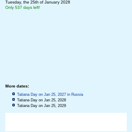
Tuesday, the 25th of January 2028
Only 537 days left!
More dates:
Tatiana Day on Jan 25, 2027 in
Russia
Tatiana Day on Jan 25, 2028
Tatiana Day on Jan 25, 2029