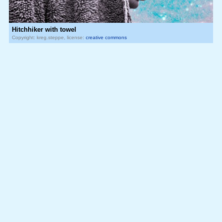
Hitchhiker with towel
Copyright: kreg.steppe, license:
creative commons