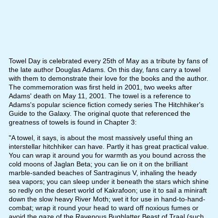
Towel Day is celebrated every 25th of May as a tribute by fans of
the late author Douglas Adams. On this day, fans carry a towel
with them to demonstrate their love for the books and the author.
The commemoration was first held in 2001, two weeks after
Adams' death on May 11, 2001. The towel is a reference to
Adams's popular science fiction comedy series The Hitchhiker's
Guide to the Galaxy. The original quote that referenced the
greatness of towels is found in Chapter 3:
"A towel, it says, is about the most massively useful thing an
interstellar hitchhiker can have. Partly it has great practical value.
You can wrap it around you for warmth as you bound across the
cold moons of Jaglan Beta; you can lie on it on the brilliant
marble-sanded beaches of Santraginus V, inhaling the heady
sea vapors; you can sleep under it beneath the stars which shine
so redly on the desert world of Kakrafoon; use it to sail a miniraft
down the slow heavy River Moth; wet it for use in hand-to-hand-
combat; wrap it round your head to ward off noxious fumes or
avoid the gaze of the Ravenous Bugblatter Beast of Traal (such