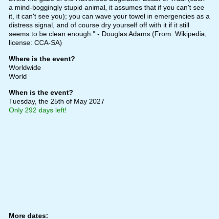
a mind-boggingly stupid animal, it assumes that if you can't see
it, it can't see you); you can wave your towel in emergencies as a
distress signal, and of course dry yourself off with it if it still
seems to be clean enough." - Douglas Adams (From: Wikipedia,
license: CCA-SA)
Where is the event?
Worldwide
World
When is the event?
Tuesday, the 25th of May 2027
Only 292 days left!
More dates: