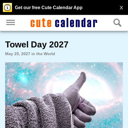
X
Get our free Cute Calendar App
Towel Day 2027
May 25, 2027 in the World