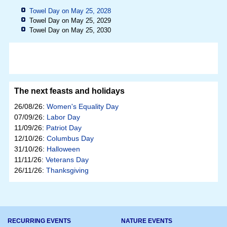
Towel Day on May 25, 2028
Towel Day on May 25, 2029
Towel Day on May 25, 2030
The next feasts and holidays
26/08/26:
Women's Equality Day
07/09/26:
Labor Day
11/09/26:
Patriot Day
12/10/26:
Columbus Day
31/10/26:
Halloween
11/11/26:
Veterans Day
26/11/26:
Thanksgiving
RECURRING EVENTS
NATURE EVENTS