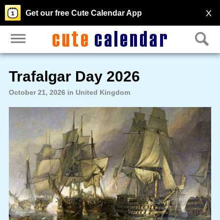
X
Get our free Cute Calendar App
Trafalgar Day 2026
October 21, 2026 in United Kingdom