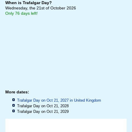
When is Trafalgar Day?
Wednesday, the 21st of October 2026
Only 76 days left!
More dates:
Trafalgar Day on Oct 21, 2027 in
United Kingdom
Trafalgar Day on Oct 21, 2028
Trafalgar Day on Oct 21, 2029