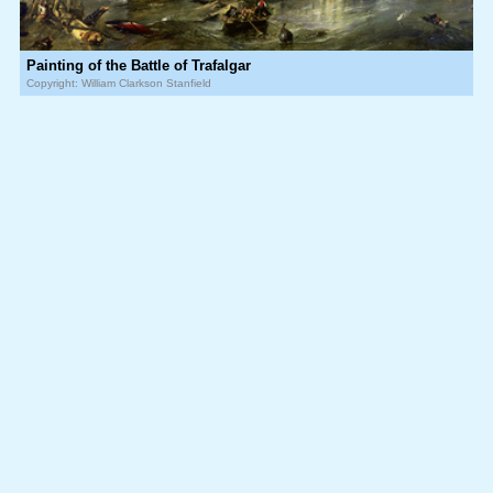
Painting of the Battle of Trafalgar
Copyright: William Clarkson Stanfield