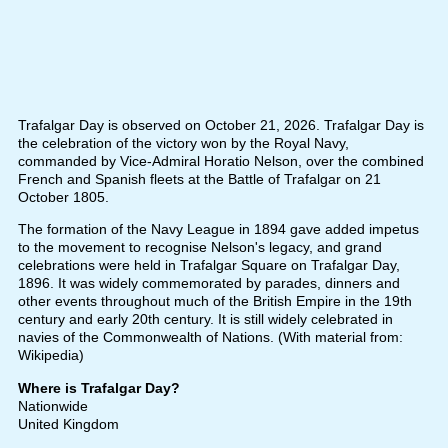
Trafalgar Day is observed on October 21, 2026. Trafalgar Day is
the celebration of the victory won by the Royal Navy,
commanded by Vice-Admiral Horatio Nelson, over the combined
French and Spanish fleets at the Battle of Trafalgar on 21
October 1805.
The formation of the Navy League in 1894 gave added impetus
to the movement to recognise Nelson's legacy, and grand
celebrations were held in Trafalgar Square on Trafalgar Day,
1896. It was widely commemorated by parades, dinners and
other events throughout much of the British Empire in the 19th
century and early 20th century. It is still widely celebrated in
navies of the Commonwealth of Nations. (With material from:
Wikipedia)
Where is Trafalgar Day?
Nationwide
United Kingdom