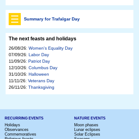
Summary for Trafalgar Day
The next feasts and holidays
26/08/26:
Women's Equality Day
07/09/26:
Labor Day
11/09/26:
Patriot Day
12/10/26:
Columbus Day
31/10/26:
Halloween
11/11/26:
Veterans Day
26/11/26:
Thanksgiving
RECURRING EVENTS
NATURE EVENTS
Holidays
Moon phases
Observances
Lunar eclipses
Commemoratives
Solar Eclipses
Religious feasts
Seasons