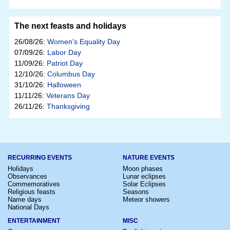
The next feasts and holidays
26/08/26:
Women's Equality Day
07/09/26:
Labor Day
11/09/26:
Patriot Day
12/10/26:
Columbus Day
31/10/26:
Halloween
11/11/26:
Veterans Day
26/11/26:
Thanksgiving
RECURRING EVENTS
NATURE EVENTS
Holidays
Moon phases
Observances
Lunar eclipses
Commemoratives
Solar Eclipses
Religious feasts
Seasons
Name days
Meteor showers
National Days
ENTERTAINMENT
MISC