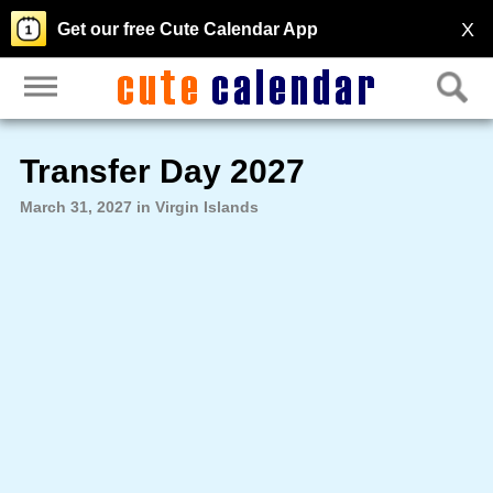
X
Get our free Cute Calendar App
Transfer Day 2027
March 31, 2027 in Virgin Islands