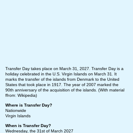
Transfer Day takes place on March 31, 2027. Transfer Day is a
holiday celebrated in the U.S. Virgin Islands on March 31. It
marks the transfer of the islands from Denmark to the United
States that took place in 1917. The year of 2007 marked the
90th anniversary of the acquisition of the islands. (With material
ffrom: Wikipedia)
Where is Transfer Day?
Nationwide
Virgin Islands
When is Transfer Day?
Wednesday, the 31st of March 2027