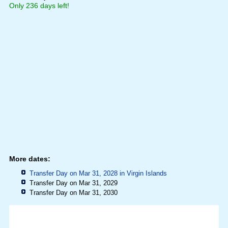
Only 236 days left!
More dates:
Transfer Day on Mar 31, 2028 in
Virgin Islands
Transfer Day on Mar 31, 2029
Transfer Day on Mar 31, 2030