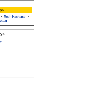
ays
•
Rosh Hashanah
•
shvat
ays
y