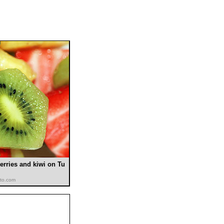
erries and kiwi on Tu
oto.com