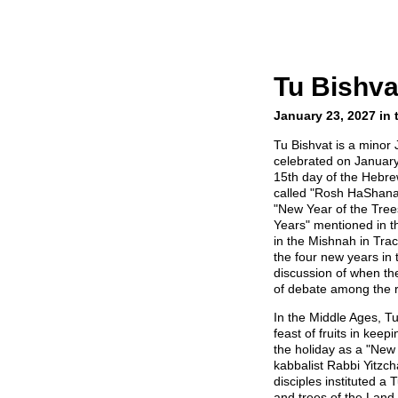
Tu Bishva
January 23, 2027 in 
Tu Bishvat is a minor 
celebrated on January 
15th day of the Hebrew
called "Rosh HaShana
"New Year of the Trees
Years" mentioned in t
in the Mishnah in Tra
the four new years in
discussion of when t
of debate among the r
In the Middle Ages, T
feast of fruits in keep
the holiday as a "New 
kabbalist Rabbi Yitzch
disciples instituted a 
and trees of the Land 