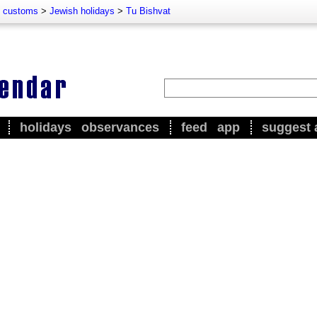
d customs
>
Jewish holidays
>
Tu Bishvat
holidays
observances
feed
app
suggest 