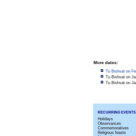
More dates:
Tu Bishvat on Fe
Tu Bishvat on Ja
Tu Bishvat on Ja
RECURRING EVENTS
Holidays
Observances
Commemoratives
Religious feasts