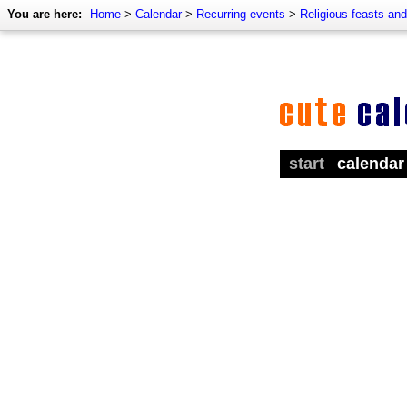
You are here:
Home
>
Calendar
>
Recurring events
>
Religious feasts an
start
calendar