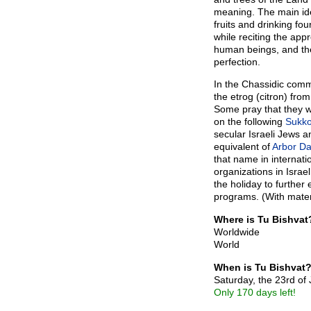
meaning. The main ide
fruits and drinking fou
while reciting the app
human beings, and the 
perfection.
In the Chassidic comm
the etrog (citron) fro
Some pray that they wi
on the following
Sukko
secular Israeli Jews a
equivalent of
Arbor Da
that name in internati
organizations in Isra
the holiday to furthe
programs. (With mater
Where is Tu Bishvat
Worldwide
World
When is Tu Bishvat
Saturday, the 23rd of
Only 170 days left!