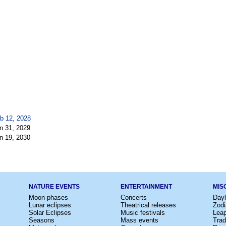
b 12, 2028
n 31, 2029
n 19, 2030
NATURE EVENTS
ENTERTAINMENT
MIS
Moon phases
Concerts
Dayl
Lunar eclipses
Theatrical releases
Zodi
Solar Eclipses
Music festivals
Lea
Seasons
Mass events
Trad