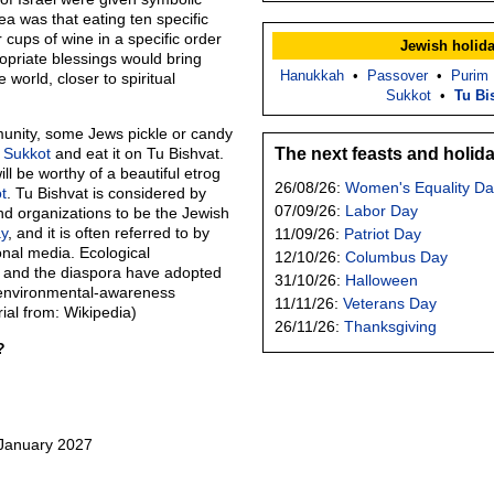
a was that eating ten specific
r cups of wine in a specific order
Jewish holid
ropriate blessings would bring
Hanukkah
•
Passover
•
Purim
world, closer to spiritual
Sukkot
•
Tu Bi
unity, some Jews pickle or candy
m
Sukkot
and eat it on Tu Bishvat.
The next feasts and holid
ll be worthy of a beautiful etrog
26/08/26:
Women's Equality Da
t
. Tu Bishvat is considered by
07/09/26:
Labor Day
nd organizations to be the Jewish
y
, and it is often referred to by
11/09/26:
Patriot Day
onal media. Ecological
12/10/26:
Columbus Day
el and the diaspora have adopted
31/10/26:
Halloween
r environmental-awareness
11/11/26:
Veterans Day
ial from: Wikipedia)
26/11/26:
Thanksgiving
?
?
 January 2027