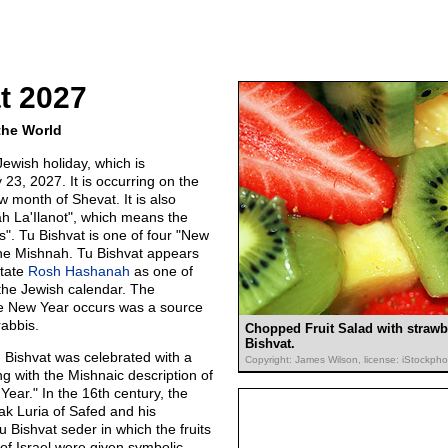
t 2027
the World
Jewish holiday, which is
23, 2027. It is occurring on the
 month of Shevat. It is also
h La'Ilanot", which means the
". Tu Bishvat is one of four "New
he Mishnah. Tu Bishvat appears
ctate
Rosh Hashanah
as one of
 the Jewish calendar. The
he New Year occurs was a source
abbis.
Chopped Fruit Salad with strawb
Bishvat.
u Bishvat was celebrated with a
Copyright: James Wilson, license: iStockph
ing with the Mishnaic description of
Year." In the 16th century, the
ak Luria of Safed and his
Tu Bishvat seder in which the fruits
of Israel were given symbolic