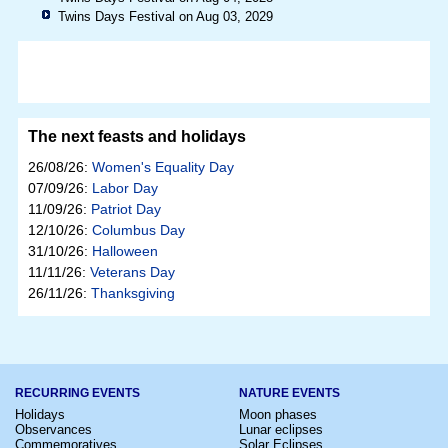
Twins Days Festival on Aug 03, 2029
The next feasts and holidays
26/08/26:
Women's Equality Day
07/09/26:
Labor Day
11/09/26:
Patriot Day
12/10/26:
Columbus Day
31/10/26:
Halloween
11/11/26:
Veterans Day
26/11/26:
Thanksgiving
RECURRING EVENTS
NATURE EVENTS
Holidays
Moon phases
Observances
Lunar eclipses
Commemoratives
Solar Eclipses