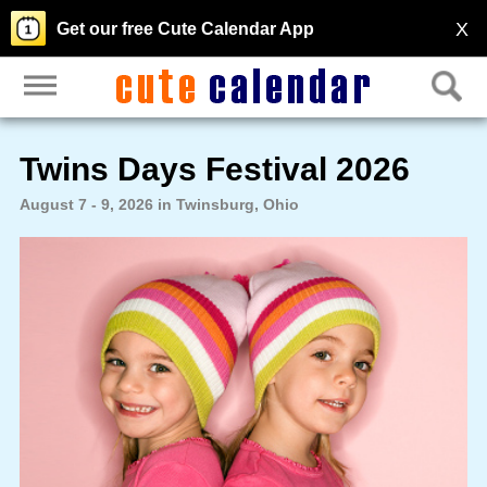
X
Get our free Cute Calendar App
Twins Days Festival 2026
August 7 - 9, 2026 in Twinsburg, Ohio