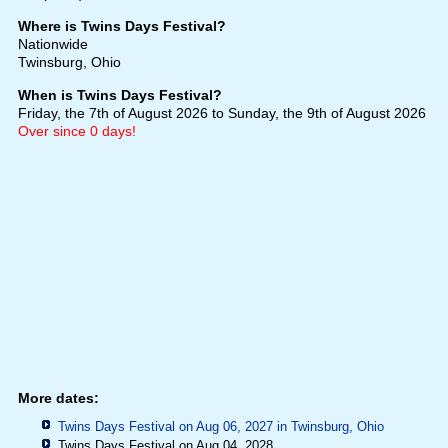
Where is Twins Days Festival?
Nationwide
Twinsburg, Ohio
When is Twins Days Festival?
Friday, the 7th of August 2026
to Sunday, the 9th of August 2026
Over since 0 days!
More dates:
Twins Days Festival on Aug 06, 2027 in
Twinsburg, Ohio
Twins Days Festival on Aug 04, 2028