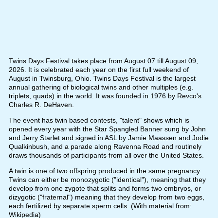
Twins Days Festival takes place from August 07 till August 09,
2026. It is celebrated each year on the first full weekend of
August in Twinsburg, Ohio. Twins Days Festival is the largest
annual gathering of biological twins and other multiples (e.g.
triplets, quads) in the world. It was founded in 1976 by Revco's
Charles R. DeHaven.
The event has twin based contests, "talent" shows which is
opened every year with the Star Spangled Banner sung by John
and Jerry Starlet and signed in ASL by Jamie Maassen and Jodie
Qualkinbush, and a parade along Ravenna Road and routinely
draws thousands of participants from all over the United States.
A twin is one of two offspring produced in the same pregnancy.
Twins can either be monozygotic ("identical"), meaning that they
develop from one zygote that splits and forms two embryos, or
dizygotic ("fraternal") meaning that they develop from two eggs,
each fertilized by separate sperm cells. (With material from:
Wikipedia)