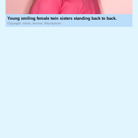
Young smiling female twin sisters standing back to back.
Copyright: iofoto, license: iStockphoto