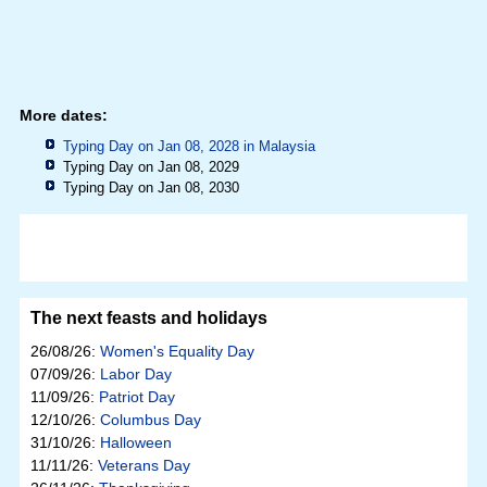
More dates:
Typing Day on Jan 08, 2028 in
Malaysia
Typing Day on Jan 08, 2029
Typing Day on Jan 08, 2030
The next feasts and holidays
26/08/26:
Women's Equality Day
07/09/26:
Labor Day
11/09/26:
Patriot Day
12/10/26:
Columbus Day
31/10/26:
Halloween
11/11/26:
Veterans Day