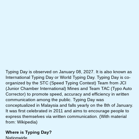
Typing Day is observed on January 08, 2027. It is also known as
International Typing Day or World Typing Day. Typing Day is co-
organized by the STC (Speed Typing Contest) Team from JCI
(Junior Chamber International) Mines and Team TAC (Typo Auto
Corrector) to promote speed, accuracy and efficiency in written
communication among the public. Typing Day was
conceptualized in Malaysia and falls yearly on the 8th of January.
It was first celebrated in 2011 and aims to encourage people to
express themselves via written communication. (With material
from: Wikipedia)
Where is Typing Day?
Nationwide