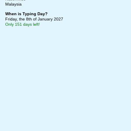
Malaysia
When is Typing Day?
Friday, the 8th of January 2027
Only 151 days left!