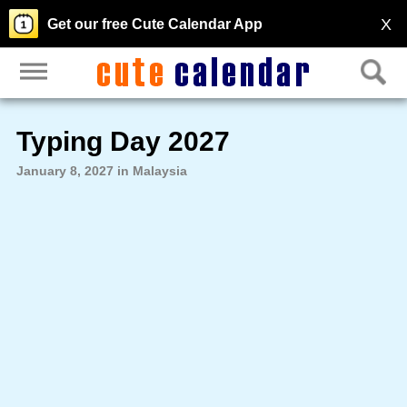
X
Get our free Cute Calendar App
Typing Day 2027
January 8, 2027 in Malaysia